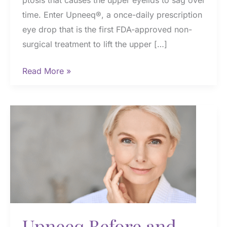
ptosis that causes the upper eyelids to sag over
time. Enter Upneeq®, a once-daily prescription
eye drop that is the first FDA-approved non-
surgical treatment to lift the upper […]
How
Read More »
Quickly
Does
Upneeq®
Work
and
How
Long
Do
Results
Last?
Upneeq Before and