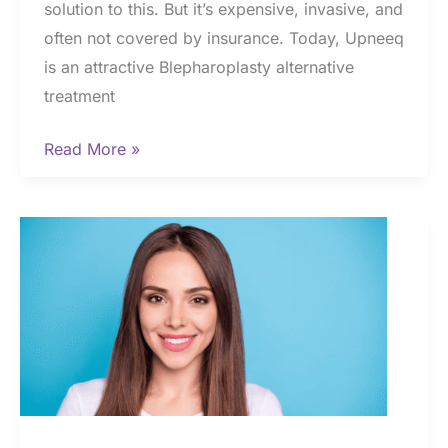
solution to this. But it’s expensive, invasive, and
often not covered by insurance. Today, Upneeq
is an attractive Blepharoplasty alternative
treatment
Upneeq
Read More »
vs.
Blepharoplasty:
Why
Upneeq
is
the
Best
Option