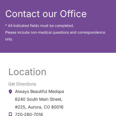
h
i
Contact our Office
v
e
* All indicated fields must be completed.
Please include non-medical questions and correspondence
s
only.
Location
Get Directions
Always Beautiful Medspa
6240 South Main Street
,
#225
,
Aurora
,
CO
80016
720-280-7016