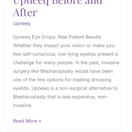
After
Upneeq
Upneeq Eye Drops: Real Patient Results
Whether they impact your vision or make you
feel self-conscious, low-lying eyelids present a
challenge for many people. In the past, invasive
surgery like Blepharoplasty would have been
one of the few options for treating drooping
eyelids. Upneeq is a non-surgical alternative to
Blepharoplasty that is less expensive, non-
invasive,
Upneeq
Read More »
Before