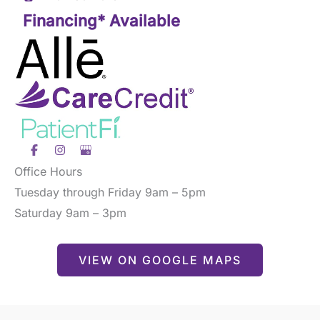
Financing* Available
Office Hours
Tuesday through Friday 9am – 5pm
Saturday 9am – 3pm
VIEW ON GOOGLE MAPS