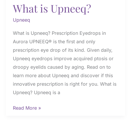
What is Upneeq?
Upneeq
What is Upneeq? Prescription Eyedrops in
Aurora UPNEEQ® is the first and only
prescription eye drop of its kind. Given daily,
Upneeq eyedrops improve acquired ptosis or
droopy eyelids caused by aging. Read on to
learn more about Upneeq and discover if this
innovative prescription is right for you. What is
Upneeq? Upneeq is a
What
Read More »
is
Upneeq?