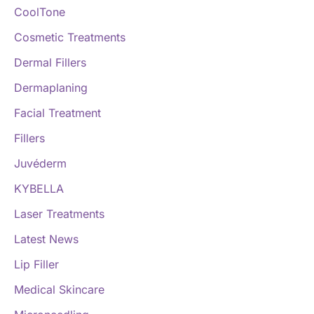
CoolTone
Cosmetic Treatments
Dermal Fillers
Dermaplaning
Facial Treatment
Fillers
Juvéderm
KYBELLA
Laser Treatments
Latest News
Lip Filler
Medical Skincare