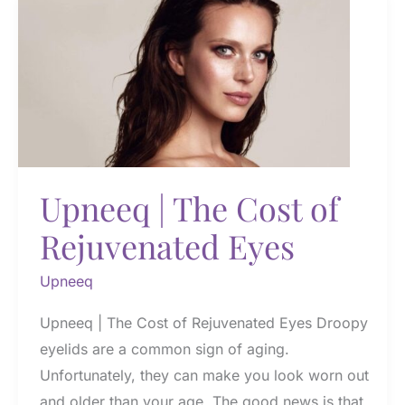
Eye
Drops
Upneeq | The Cost of
Rejuvenated Eyes
Upneeq
Upneeq | The Cost of Rejuvenated Eyes Droopy
eyelids are a common sign of aging.
Unfortunately, they can make you look worn out
and older than your age. The good news is that