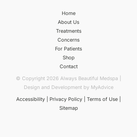
Home
About Us
Treatments
Concerns
For Patients
Shop
Contact
© Copyright 2026 Always Beautiful Medspa |
Design and Development by
MyAdvice
Accessibility
|
Privacy Policy
|
Terms of Use
|
Sitemap