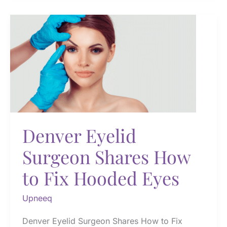
and
After
Denver Eyelid
Surgeon Shares How
to Fix Hooded Eyes
Upneeq
Denver Eyelid Surgeon Shares How to Fix