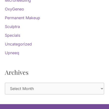
Microneedling
OxyGeneo
Permanent Makeup
Sculptra
Specials
Uncategorized
Upneeq
Archives
A
r
c