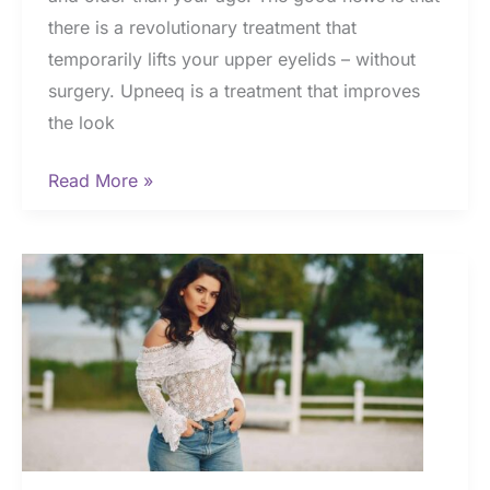
there is a revolutionary treatment that
temporarily lifts your upper eyelids – without
surgery. Upneeq is a treatment that improves
the look
Upneeq
Read More »
|
The
Cost
of
Rejuvenated
Eyes