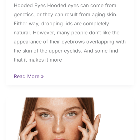
Hooded Eyes Hooded eyes can come from
genetics, or they can result from aging skin.
Either way, drooping lids are completely
natural. However, many people don’t like the
appearance of their eyebrows overlapping with
the skin of the upper eyelids. And some find
that it makes it more
Denver
Read More »
Eyelid
Surgeon
Shares
How
to
Fix
Hooded