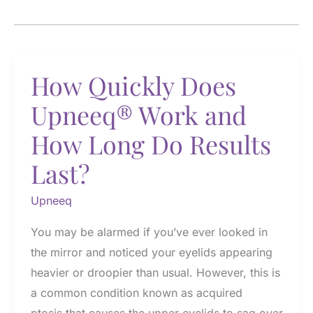
How Quickly Does
Upneeq® Work and
How Long Do Results
Last?
Upneeq
You may be alarmed if you’ve ever looked in
the mirror and noticed your eyelids appearing
heavier or droopier than usual. However, this is
a common condition known as acquired