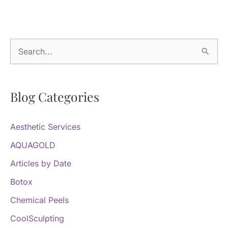
S
e
a
Blog Categories
r
c
Aesthetic Services
h
f
AQUAGOLD
o
Articles by Date
r
Botox
:
Chemical Peels
CoolSculpting