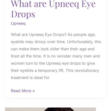
What are Upneeq Eye
Drops
Upneeq
What are Upneeq Eye Drops? As people age,
eyelids may droop over time. Unfortunately, this
can make them look older than their age and
tired all the time. It is no wonder many men and
women turn to the Upneeq eye drops to give
their eyelids a temporary lift. This revolutionary
treatment is ideal for
What
Read More »
are
Upneeq