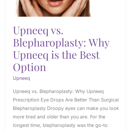
Eyes
Upneeq vs.
Blepharoplasty: Why
Upneeq is the Best
Option
Upneeq
Upneeq vs. Blepharoplasty: Why Upneeq
Prescription Eye Drops Are Better Than Surgical
Blepharoplasty Droopy eyes can make you look
more tired and older than you are. For the
longest time, blepharoplasty was the go-to