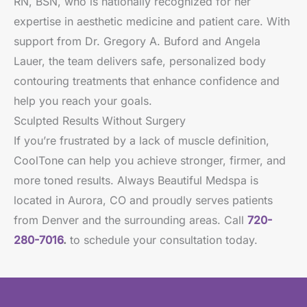
RN, BSN, who is nationally recognized for her
expertise in aesthetic medicine and patient care. With
support from Dr. Gregory A. Buford and Angela
Lauer, the team delivers safe, personalized body
contouring treatments that enhance confidence and
help you reach your goals.
Sculpted Results Without Surgery
If you’re frustrated by a lack of muscle definition,
CoolTone can help you achieve stronger, firmer, and
more toned results. Always Beautiful Medspa is
located in Aurora, CO and proudly serves patients
from Denver and the surrounding areas. Call
720-
280-7016
.
to schedule your consultation today.