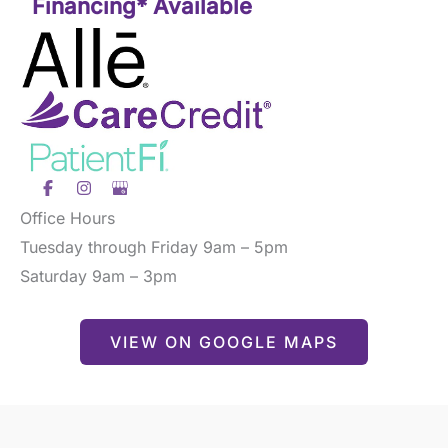
Financing* Available
Office Hours
Tuesday through Friday 9am – 5pm
Saturday 9am – 3pm
VIEW ON GOOGLE MAPS