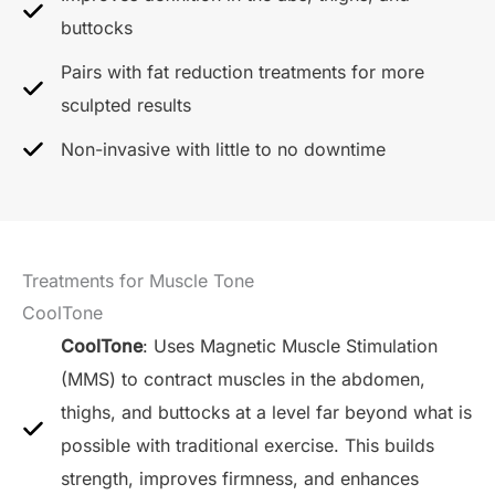
buttocks
Pairs with fat reduction treatments for more
sculpted results
Non-invasive with little to no downtime
Treatments for Muscle Tone
CoolTone
CoolTone
: Uses Magnetic Muscle Stimulation
(MMS) to contract muscles in the abdomen,
thighs, and buttocks at a level far beyond what is
possible with traditional exercise. This builds
strength, improves firmness, and enhances