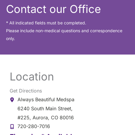
Contact our Office
* All indicated fields must be completed.
Please include non-medical questions and correspondence
only.
Location
Get Directions
Always Beautiful Medspa
6240 South Main Street
,
#225
,
Aurora
,
CO
80016
720-280-7016