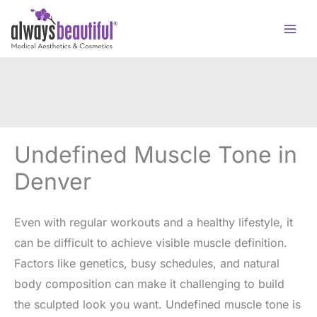
Skip
to
content
Undefined Muscle Tone in
Denver
Even with regular workouts and a healthy lifestyle, it
can be difficult to achieve visible muscle definition.
Factors like genetics, busy schedules, and natural
body composition can make it challenging to build
the sculpted look you want. Undefined muscle tone is