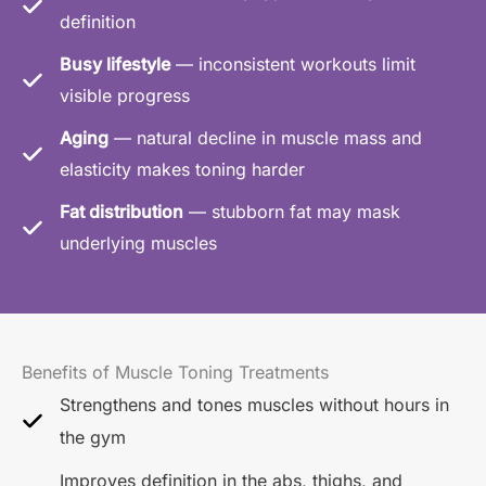
definition
Busy lifestyle
— inconsistent workouts limit
visible progress
Aging
— natural decline in muscle mass and
elasticity makes toning harder
Fat distribution
— stubborn fat may mask
underlying muscles
Benefits of Muscle Toning Treatments
Strengthens and tones muscles without hours in
the gym
Improves definition in the abs, thighs, and