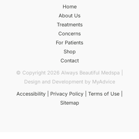
Home
About Us
Treatments
Concerns
For Patients
Shop
Contact
© Copyright 2026 Always Beautiful Medspa |
Design and Development by
MyAdvice
Accessibility
|
Privacy Policy
|
Terms of Use
|
Sitemap