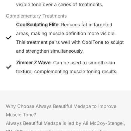
visible tone over a series of treatments.
Complementary Treatments
CoolSculpting Elite
: Reduces fat in targeted
areas, making muscle definition more visible.
This treatment pairs well with CoolTone to sculpt
and strengthen simultaneously.
Zimmer Z Wave
: Can be used to smooth skin
texture, complementing muscle toning results.
Why Choose Always Beautiful Medspa to Improve
Muscle Tone?
Always Beautiful Medspa is led by Ali McCoy-Stengel,