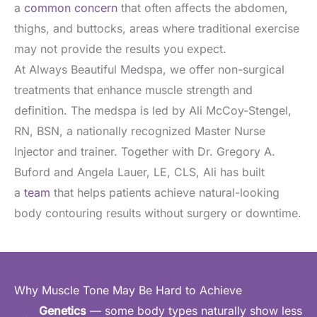
a
common concern
that often affects the abdomen,
thighs, and buttocks, areas where traditional exercise
may not provide the results you expect.
At Always Beautiful Medspa, we offer non-surgical
treatments that enhance muscle strength and
definition. The medspa is led by Ali McCoy-Stengel,
RN, BSN, a nationally recognized Master Nurse
Injector and trainer. Together with Dr. Gregory A.
Buford and Angela Lauer, LE, CLS, Ali has built
a
team
that helps patients achieve natural-looking
body contouring results without surgery or downtime.
Why Muscle Tone May Be Hard to Achieve
Genetics
— some body types naturally show less