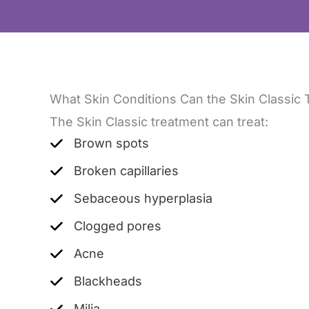
What Skin Conditions Can the Skin Classic 
The Skin Classic treatment can treat:
Brown spots
Broken capillaries
Sebaceous hyperplasia
Clogged pores
Acne
Blackheads
Milia