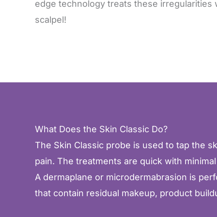
edge technology treats these irregularities 
scalpel!
What Does the Skin Classic Do?
The Skin Classic probe is used to tap the ski
pain. The treatments are quick with minimal
A dermaplane or microdermabrasion is perform
that contain residual makeup, product buildu