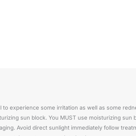
mal to experience some irritation as well as some r
rizing sun block. You MUST use moisturizing sun bl
-aging. Avoid direct sunlight immediately follow tre