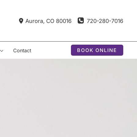
720-280-7016
Aurora
,
CO
80016
BOOK ONLINE
Contact