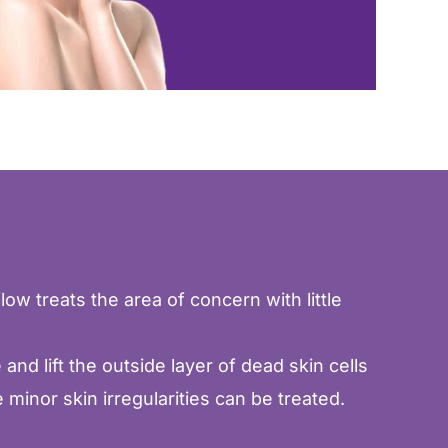
low treats the area of concern with little
nd lift the outside layer of dead skin cells
minor skin irregularities can be treated.