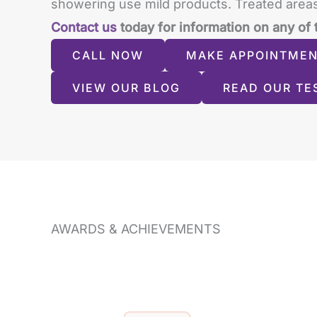
showering use mild products. Treated areas
Contact us
today for information on any of 
CALL NOW
MAKE APPOINTME
VIEW OUR BLOG
READ OUR TE
AWARDS & ACHIEVEMENTS