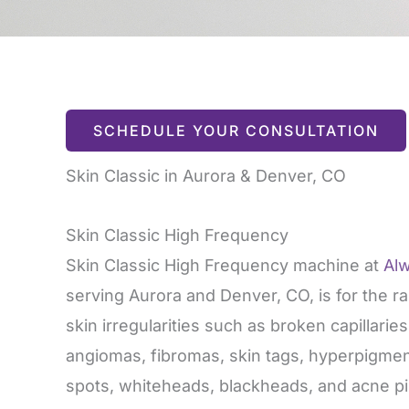
SCHEDULE YOUR CONSULTATION
Skin Classic in Aurora & Denver, CO
Skin Classic High Frequency
Skin Classic High Frequency machine at
Al
serving Aurora and Denver, CO, is for the r
skin irregularities such as broken capillarie
angiomas, fibromas, skin tags, hyperpigmen
spots, whiteheads, blackheads, and acne pi