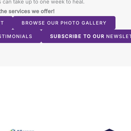
 can take up to one week to heal.
the services we offer!
NT
BROWSE OUR PHOTO GALLERY
STIMONIALS
SUBSCRIBE TO OUR
NEWSLE