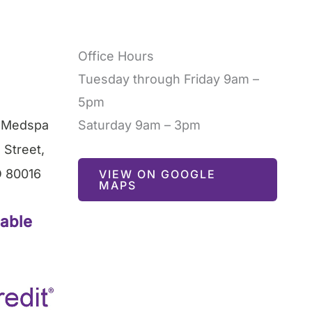
Office Hours
Tuesday through Friday 9am –
5pm
l Medspa
Saturday 9am – 3pm
 Street
,
O
80016
VIEW ON GOOGLE
MAPS
lable