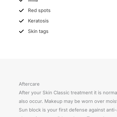
Red spots
Keratosis
Skin tags
Aftercare
After your Skin Classic treatment it is nor
also occur. Makeup may be worn over moistu
Sun block is your first defense against anti