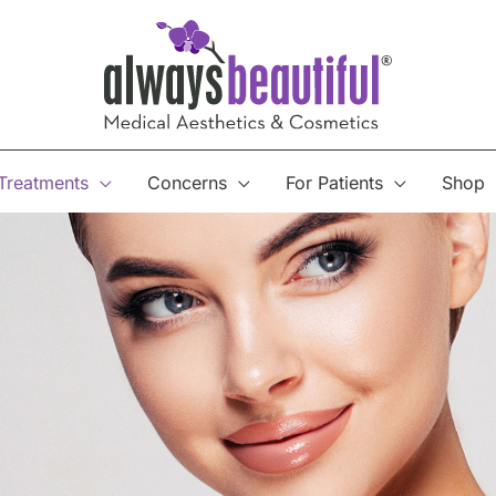
Treatments
Concerns
For Patients
Shop