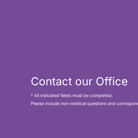
Contact our Office
* All indicated fields must be completed.
Please include non-medical questions and correspon