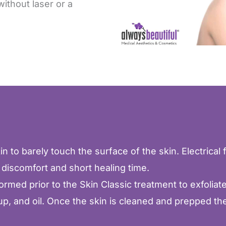
without laser or a
n to barely touch the surface of the skin. Electrical f
 discomfort and short healing time.
ed prior to the Skin Classic treatment to exfoliate a
p, and oil. Once the skin is cleaned and prepped the 