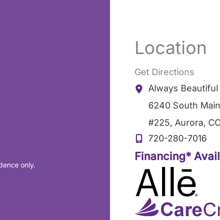
Location
Get Directions
Always Beautifu
6240 South Main
#225
,
Aurora
,
C
720-280-7016
Financing* Avai
dence only.