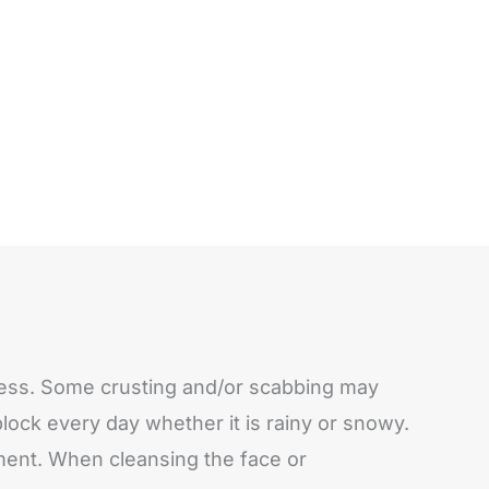
edness. Some crusting and/or scabbing may
ock every day whether it is rainy or snowy.
atment. When cleansing the face or