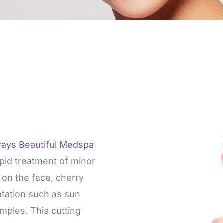
ways Beautiful Medspa
apid treatment of minor
s on the face, cherry
tation such as sun
mples. This cutting