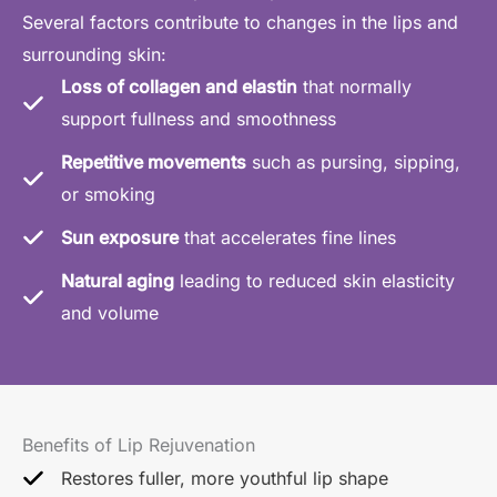
Several factors contribute to changes in the lips and
surrounding skin:
Loss of collagen and elastin
that normally
support fullness and smoothness
Repetitive movements
such as pursing, sipping,
or smoking
Sun exposure
that accelerates fine lines
Natural aging
leading to reduced skin elasticity
and volume
Benefits of Lip Rejuvenation
Restores fuller, more youthful lip shape