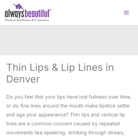
Skip
to
content
Thin Lips & Lip Lines in
Denver
Do you feel that your lips have lost fullness over time,
or do fine lines around the mouth make lipstick settle
and age your appearance? Thin lips and vertical lip
lines are a common concern caused by repeated
movements like speaking, drinking through straws,