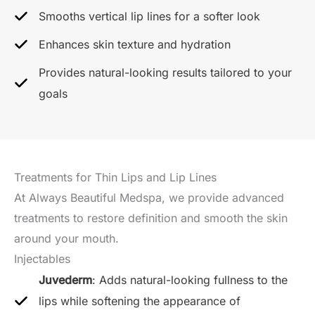
Smooths vertical lip lines for a softer look
Enhances skin texture and hydration
Provides natural-looking results tailored to your
goals
Treatments for Thin Lips and Lip Lines
At Always Beautiful Medspa, we provide advanced
treatments to restore definition and smooth the skin
around your mouth.
Injectables
Juvederm
: Adds natural-looking fullness to the
lips while softening the appearance of