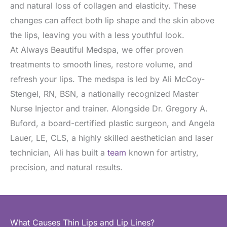
and natural loss of collagen and elasticity. These
changes can affect both lip shape and the skin above
the lips, leaving you with a less youthful look.
At Always Beautiful Medspa, we offer proven
treatments to smooth lines, restore volume, and
refresh your lips. The medspa is led by Ali McCoy-
Stengel, RN, BSN, a nationally recognized Master
Nurse Injector and trainer. Alongside Dr. Gregory A.
Buford, a board-certified plastic surgeon, and Angela
Lauer, LE, CLS, a highly skilled aesthetician and laser
technician, Ali has built a
team
known for artistry,
precision, and natural results.
What Causes Thin Lips and Lip Lines?