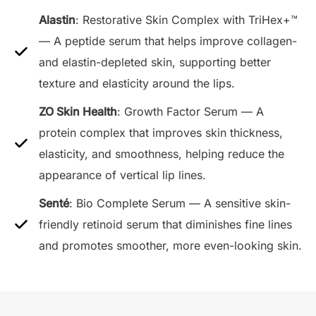
Alastin
: Restorative Skin Complex with TriHex+™
— A peptide serum that helps improve collagen-
and elastin-depleted skin, supporting better
texture and elasticity around the lips.
ZO Skin Health
: Growth Factor Serum — A
protein complex that improves skin thickness,
elasticity, and smoothness, helping reduce the
appearance of vertical lip lines.
Senté
: Bio Complete Serum — A sensitive skin-
friendly retinoid serum that diminishes fine lines
and promotes smoother, more even-looking skin.