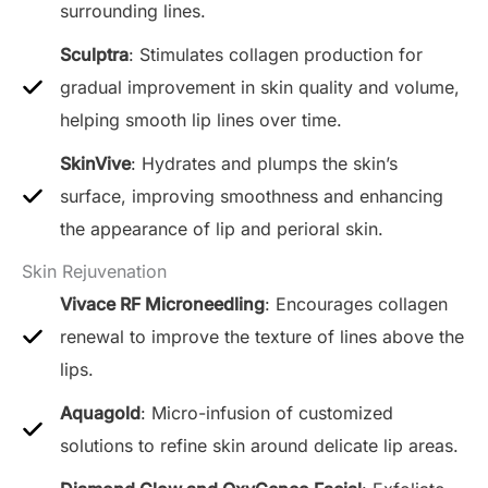
surrounding lines.
Sculptra
: Stimulates collagen production for
gradual improvement in skin quality and volume,
helping smooth lip lines over time.
SkinVive
: Hydrates and plumps the skin’s
surface, improving smoothness and enhancing
the appearance of lip and perioral skin.
Skin Rejuvenation
Vivace RF Microneedling
: Encourages collagen
renewal to improve the texture of lines above the
lips.
Aquagold
: Micro-infusion of customized
solutions to refine skin around delicate lip areas.