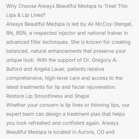
Why Choose Always Beautiful Medspa to Treat Thin
Lips & Lip Lines?
Always Beautiful Medspa is led by Ali McCoy-Stengel,
RN, BSN, a respected injector and national trainer in
advanced filler techniques. She is known for creating
balanced, natural enhancements that preserve your
unique look. With the support of Dr. Gregory A.
Buford and Angela Lauer, patients receive
comprehensive, high-level care and access to the
latest treatments for lip and facial rejuvenation.
Restore Lip Smoothness and Shape
Whether your concern is lip lines or thinning lips, our
expert team can design a treatment plan that helps
you look refreshed and confident again. Always
Beautiful Medspa is located in Aurora, CO and