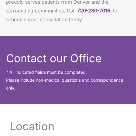
proudly serves patients from Denver and the
surrounding communities. Call
720-280-7016
.
to
schedule your consultation today.
Contact our Office
* All indicated fields must be completed.
Please include non-medical questions and correspondence
only.
Location