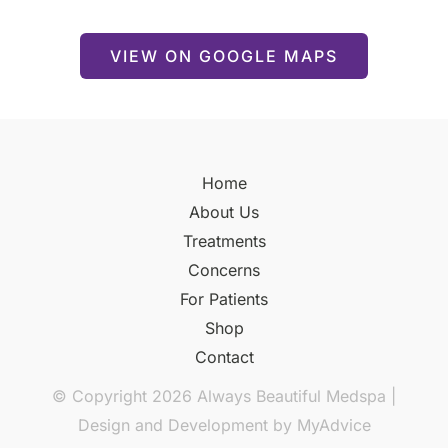
VIEW ON GOOGLE MAPS
Home
About Us
Treatments
Concerns
For Patients
Shop
Contact
© Copyright 2026 Always Beautiful Medspa |
Design and Development by
MyAdvice