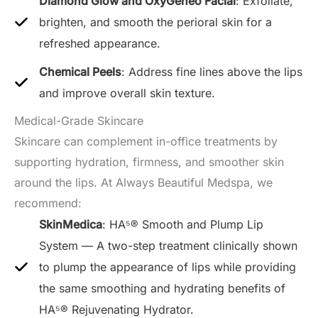
Diamond Glow and OxyGeneo Facial
: Exfoliate,
brighten, and smooth the perioral skin for a
refreshed appearance.
Chemical Peels
: Address fine lines above the lips
and improve overall skin texture.
Medical-Grade Skincare
Skincare can complement in-office treatments by
supporting hydration, firmness, and smoother skin
around the lips. At Always Beautiful Medspa, we
recommend:
SkinMedica
: HA⁵® Smooth and Plump Lip
System — A two-step treatment clinically shown
to plump the appearance of lips while providing
the same smoothing and hydrating benefits of
HA⁵® Rejuvenating Hydrator.