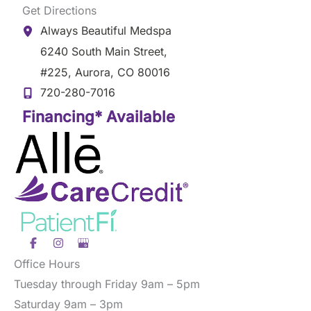
Get Directions
Always Beautiful Medspa
6240 South Main Street
,
#225
,
Aurora
,
CO
80016
720-280-7016
Financing* Available
Office Hours
Tuesday through Friday 9am – 5pm
Saturday 9am – 3pm