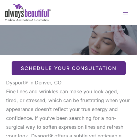
Skip
to
content
SCHEDULE YOUR CONSULTATION
Dysport® in Denver, CO
Fine lines and wrinkles can make you look aged,
tired, or stressed, which can be frustrating when your
appearance doesn’t reflect your true energy and
confidence. If you’ve been searching for a non-
surgical way to soften expression lines and refresh
your look, Dysport® offers a subtle yet noticeable