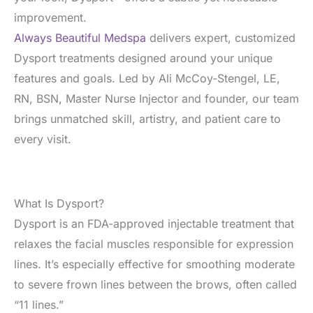
improvement.
Always Beautiful Medspa
delivers expert, customized
Dysport treatments designed around your unique
features and goals. Led by Ali McCoy-Stengel, LE,
RN, BSN, Master Nurse Injector and founder, our team
brings unmatched skill, artistry, and patient care to
every visit.
What Is Dysport?
Dysport is an FDA-approved injectable treatment that
relaxes the facial muscles responsible for expression
lines. It’s especially effective for smoothing moderate
to severe frown lines between the brows, often called
“11 lines.”