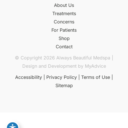
About Us
Treatments
Concerns
For Patients
Shop
Contact
© Copyright 2026 Always Beautiful Medspa |
Design and Development by
MyAdvice
Accessibility
|
Privacy Policy
|
Terms of Use
|
Sitemap