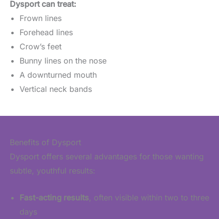
Dysport can treat:
Frown lines
Forehead lines
Crow’s feet
Bunny lines on the nose
A downturned mouth
Vertical neck bands
Benefits of Dysport
Dysport offers several advantages for those wanting
subtle, youthful results:
Fast-acting results
, often visible within two to three
days