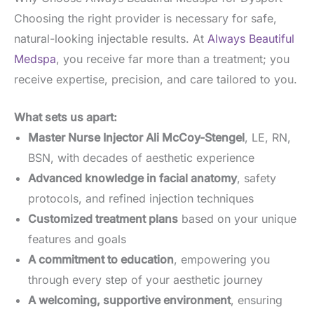
Choosing the right provider is necessary for safe,
natural-looking injectable results. At
Always Beautiful
Medspa
, you receive far more than a treatment; you
receive expertise, precision, and care tailored to you.
What sets us apart:
Master Nurse Injector Ali McCoy-Stengel
, LE, RN,
BSN, with decades of aesthetic experience
Advanced knowledge in facial anatomy
, safety
protocols, and refined injection techniques
Customized treatment plans
based on your unique
features and goals
A commitment to education
, empowering you
through every step of your aesthetic journey
A welcoming, supportive environment
, ensuring