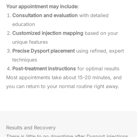
Your appointment may include:
Consultation and evaluation
with detailed
education
Customized injection mapping
based on your
unique features
Precise Dysport placement
using refined, expert
techniques
Post-treatment instructions
for optimal results
Most appointments take about 15-20 minutes, and
you can return to your normal routine right away.
Results and Recovery
There is little to no downtime after Dysport injections.