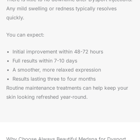
Any mild swelling or redness typically resolves
quickly.
You can expect:
Initial improvement within 48-72 hours
Full results within 7-10 days
A smoother, more relaxed expression
Results lasting three to four months
Routine maintenance treatments can help keep your
skin looking refreshed year-round.
Why Choose Always Beautiful Medspa for Dysport