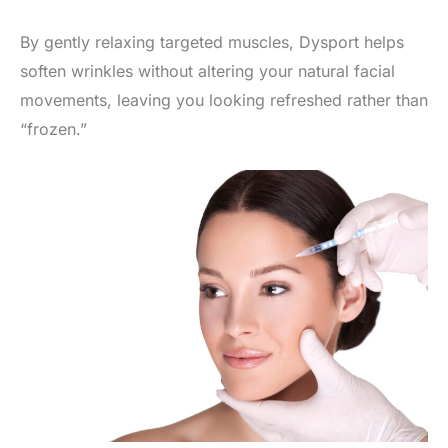
By gently relaxing targeted muscles, Dysport helps
soften wrinkles without altering your natural facial
movements, leaving you looking refreshed rather than
“frozen.”