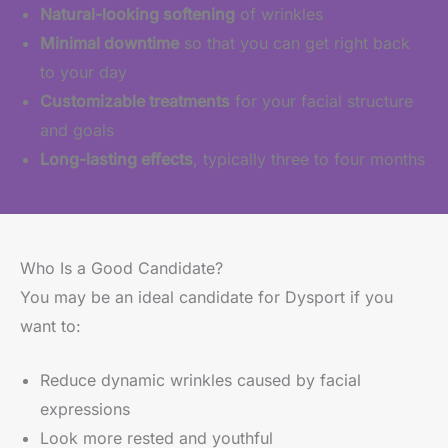
Natural-looking softening
of wrinkles
Minimal downtime
so that you can get right back
to your day
Customizable treatments
for your facial structure
and goals
Long-lasting effects
, typically three to four months
Who Is a Good Candidate?
You may be an ideal candidate for Dysport if you
want to:
Reduce dynamic wrinkles caused by facial
expressions
Look more rested and youthful