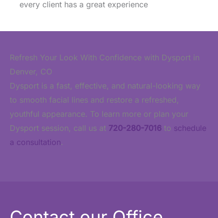
every client has a great experience
Refresh Your Look With Confidence with Dysport in
Denver, CO
Dysport is a fast, effective, and natural-looking way
to smooth facial lines and restore a refreshed,
youthful appearance. To learn more or plan your
Dysport session, call us at
720-280-7016
to
schedule
a consultation
.
Contact our Office