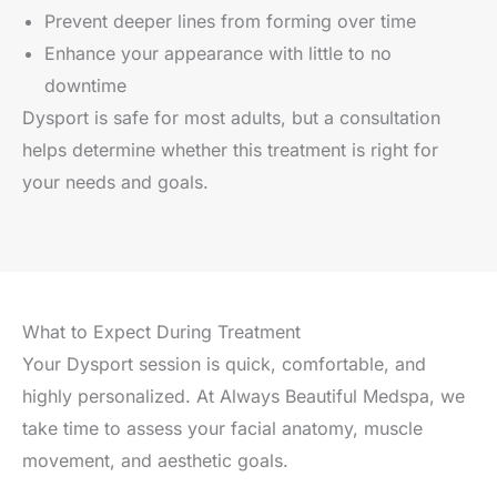
Prevent deeper lines from forming over time
Enhance your appearance with little to no
downtime
Dysport is safe for most adults, but a consultation
helps determine whether this treatment is right for
your needs and goals.
What to Expect During Treatment
Your Dysport session is quick, comfortable, and
highly personalized. At Always Beautiful Medspa, we
take time to assess your facial anatomy, muscle
movement, and aesthetic goals.