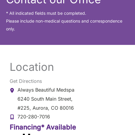
* All indicated fields must be completed.
Please include non-medical questions and correspondence
only.
Location
Get Directions
Always Beautiful Medspa
6240 South Main Street
,
#225
,
Aurora
,
CO
80016
720-280-7016
Financing* Available