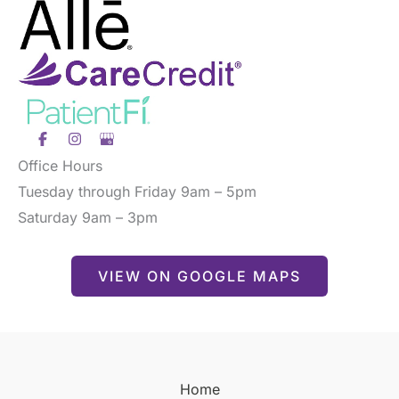
Office Hours
Tuesday through Friday 9am – 5pm
Saturday 9am – 3pm
VIEW ON GOOGLE MAPS
Home