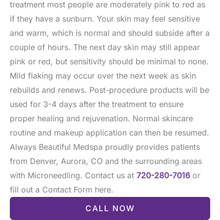
treatment most people are moderately pink to red as
if they have a sunburn. Your skin may feel sensitive
and warm, which is normal and should subside after a
couple of hours. The next day skin may still appear
pink or red, but sensitivity should be minimal to none.
Mild flaking may occur over the next week as skin
rebuilds and renews. Post-procedure products will be
used for 3-4 days after the treatment to ensure
proper healing and rejuvenation. Normal skincare
routine and makeup application can then be resumed.
Always Beautiful Medspa proudly provides patients
from Denver, Aurora, CO and the surrounding areas
with Microneedling. Contact us at
720-280-7016
or
fill out a Contact Form here.
CALL NOW