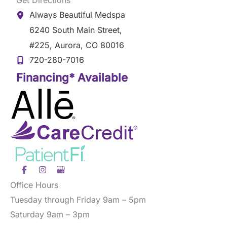
Always Beautiful Medspa
6240 South Main Street
,
#225
,
Aurora
,
CO
80016
720-280-7016
Financing* Available
Office Hours
Tuesday through Friday 9am – 5pm
Saturday 9am – 3pm