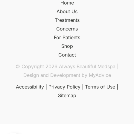
Home
About Us
Treatments
Concerns
For Patients
Shop
Contact
© Copyright 2026 Always Beautiful Medspa |
Design and Development by
MyAdvice
Accessibility
|
Privacy Policy
|
Terms of Use
|
Sitemap