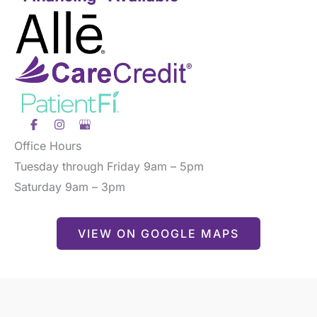
Office Hours
Tuesday through Friday 9am – 5pm
Saturday 9am – 3pm
VIEW ON GOOGLE MAPS