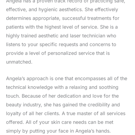
Angela has a proven track record of practicing safe,
effective, and hygienic aesthetics. She effectively
determines appropriate, successful treatments for
patients with the highest level of service. She is a
highly trained aesthetic and laser technician who
listens to your specific requests and concerns to
provide a level of personalized service that is
unmatched.
Angela’s approach is one that encompasses all of the
technical knowledge with a relaxing and soothing
touch. Because of her dedication and love for the
beauty industry, she has gained the credibility and
loyalty of all her clients. A true master of all services
offered. All of your skin care needs can be met
simply by putting your face in Angela’s hands.