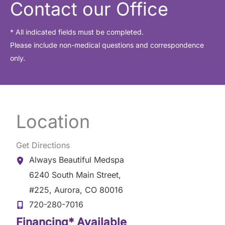
Contact our Office
* All indicated fields must be completed.
Please include non-medical questions and correspondence
only.
Location
Get Directions
Always Beautiful Medspa
6240 South Main Street
,
#225
,
Aurora
,
CO
80016
720-280-7016
Financing* Available