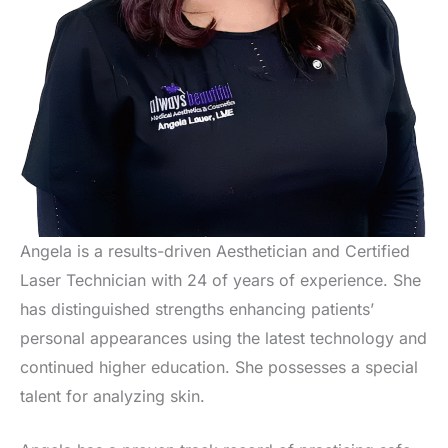
Angela is a results-driven Aesthetician and Certified
Laser Technician with 24 of years of experience. She
has distinguished strengths enhancing patients’
personal appearances using the latest technology and
continued higher education. She possesses a special
talent for analyzing skin.