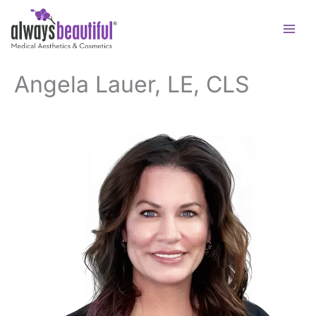
Skip
to
content
Angela Lauer, LE, CLS