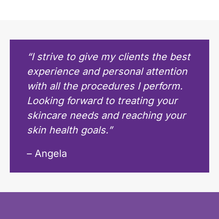
“I strive to give my clients the best
experience and personal attention
with all the procedures I perform.
Looking forward to treating your
skincare needs and reaching your
skin health goals.”
– Angela