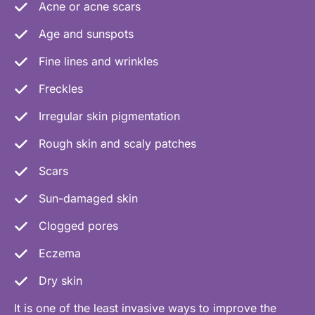
Acne or acne scars
Age and sunspots
Fine lines and wrinkles
Freckles
Irregular skin pigmentation
Rough skin and scaly patches
Scars
Sun-damaged skin
Clogged pores
Eczema
Dry skin
It is one of the least invasive ways to improve the