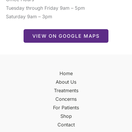
Tuesday through Friday 9am – 5pm
Saturday 9am – 3pm
VIEW ON GOOGLE MAPS
Home
About Us
Treatments
Concerns
For Patients
Shop
Contact