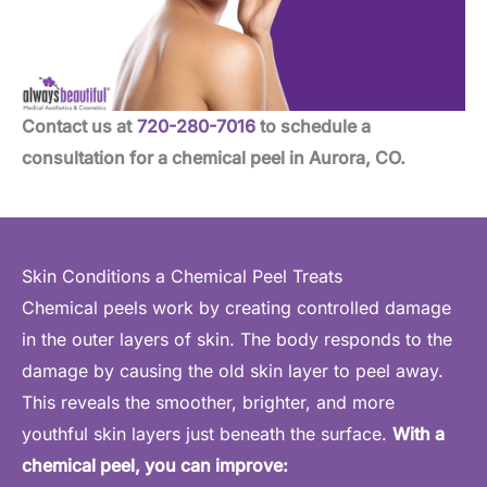
Contact us at
720-280-7016
to schedule a
consultation for a chemical peel in Aurora, CO.
Skin Conditions a Chemical Peel Treats
Chemical peels work by creating controlled damage
in the outer layers of skin. The body responds to the
damage by causing the old skin layer to peel away.
This reveals the smoother, brighter, and more
youthful skin layers just beneath the surface.
With a
chemical peel, you can improve: