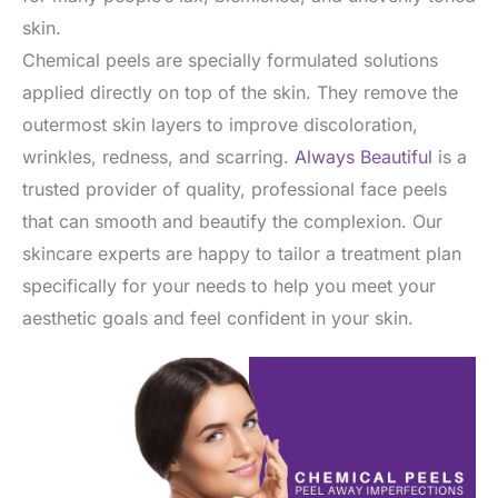
skin.
Chemical peels are specially formulated solutions
applied directly on top of the skin. They remove the
outermost skin layers to improve discoloration,
wrinkles, redness, and scarring.
Always Beautiful
is a
trusted provider of quality, professional face peels
that can smooth and beautify the complexion. Our
skincare experts are happy to tailor a treatment plan
specifically for your needs to help you meet your
aesthetic goals and feel confident in your skin.