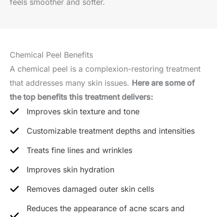
feels smoother and softer.
Chemical Peel Benefits
A chemical peel is a complexion-restoring treatment
that addresses many skin issues.
Here are some of
the top benefits this treatment delivers:
Improves skin texture and tone
Customizable treatment depths and intensities
Treats fine lines and wrinkles
Improves skin hydration
Removes damaged outer skin cells
Reduces the appearance of acne scars and