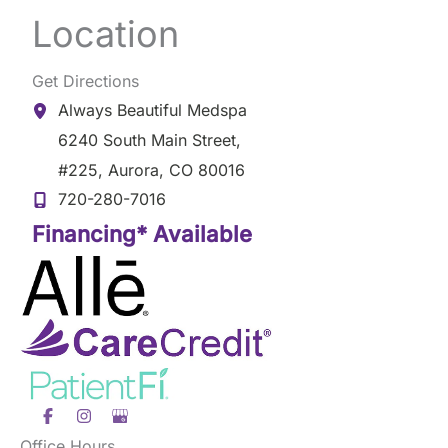
Location
Get Directions
Always Beautiful Medspa
6240 South Main Street
,
#225
,
Aurora
,
CO
80016
720-280-7016
Financing* Available
Office Hours