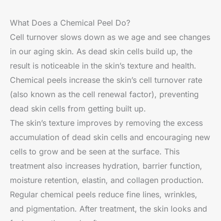
What Does a Chemical Peel Do?
Cell turnover slows down as we age and see changes
in our aging skin. As dead skin cells build up, the
result is noticeable in the skin’s texture and health.
Chemical peels increase the skin’s cell turnover rate
(also known as the cell renewal factor), preventing
dead skin cells from getting built up.
The skin’s texture improves by removing the excess
accumulation of dead skin cells and encouraging new
cells to grow and be seen at the surface. This
treatment also increases hydration, barrier function,
moisture retention, elastin, and collagen production.
Regular chemical peels reduce fine lines, wrinkles,
and pigmentation. After treatment, the skin looks and