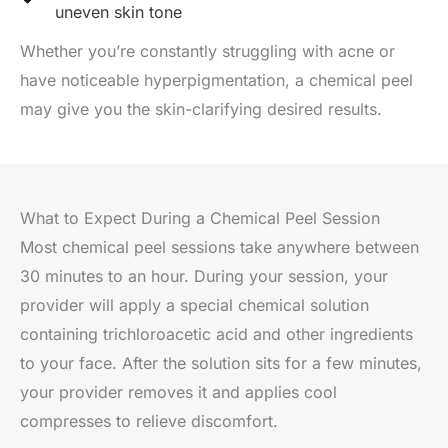
uneven skin tone
Whether you’re constantly struggling with acne or
have noticeable hyperpigmentation, a chemical peel
may give you the skin-clarifying desired results.
What to Expect During a Chemical Peel Session
Most chemical peel sessions take anywhere between
30 minutes to an hour. During your session, your
provider will apply a special chemical solution
containing trichloroacetic acid and other ingredients
to your face. After the solution sits for a few minutes,
your provider removes it and applies cool
compresses to relieve discomfort.