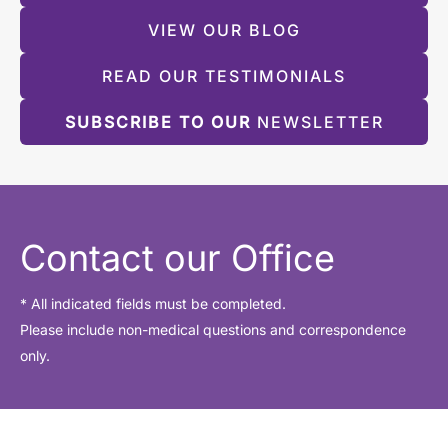
VIEW OUR BLOG
READ OUR TESTIMONIALS
SUBSCRIBE TO OUR
NEWSLETTER
Contact our Office
* All indicated fields must be completed.
Please include non-medical questions and correspondence
only.