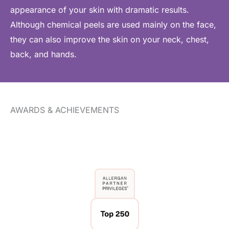
appearance of your skin with dramatic results.
Although chemical peels are used mainly on the face,
they can also improve the skin on your neck, chest,
back, and hands.
AWARDS & ACHIEVEMENTS