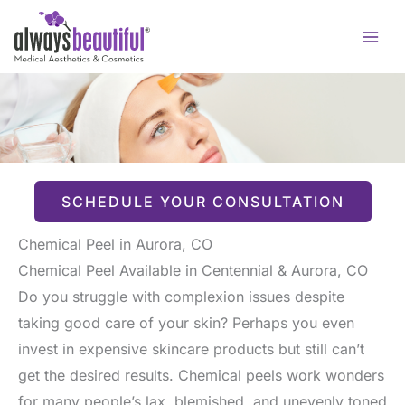
Skip
to
content
SCHEDULE YOUR CONSULTATION
Chemical Peel in Aurora, CO
Chemical Peel Available in Centennial & Aurora, CO
Do you struggle with complexion issues despite
taking good care of your skin? Perhaps you even
invest in expensive skincare products but still can’t
get the desired results. Chemical peels work wonders
for many people’s lax, blemished, and unevenly toned