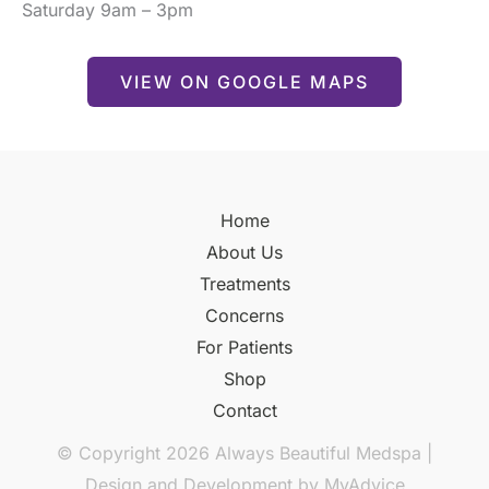
Saturday 9am – 3pm
VIEW ON GOOGLE MAPS
Home
About Us
Treatments
Concerns
For Patients
Shop
Contact
© Copyright 2026 Always Beautiful Medspa |
Design and Development by
MyAdvice