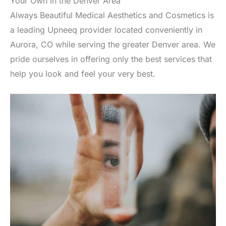
Your Own in the Denver Area
Always Beautiful Medical Aesthetics and Cosmetics is
a leading Upneeq provider located conveniently in
Aurora, CO while serving the greater Denver area. We
pride ourselves in offering only the best services that
help you look and feel your very best.