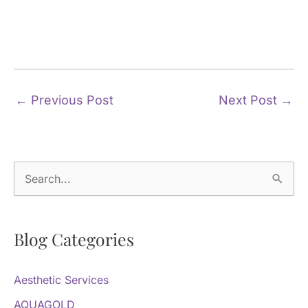
←
Previous Post
Next Post
→
S
e
a
Blog Categories
r
c
Aesthetic Services
h
f
AQUAGOLD