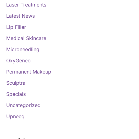
Laser Treatments
Latest News
Lip Filler
Medical Skincare
Microneedling
OxyGeneo
Permanent Makeup
Sculptra
Specials
Uncategorized
Upneeq