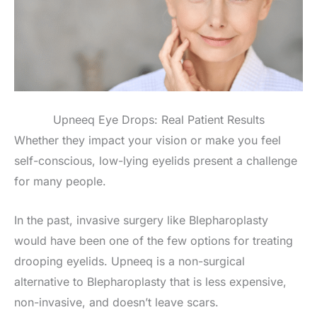
Upneeq Eye Drops: Real Patient Results
Whether they impact your vision or make you feel
self-conscious, low-lying eyelids present a challenge
for many people.
In the past, invasive surgery like Blepharoplasty
would have been one of the few options for treating
drooping eyelids. Upneeq is a non-surgical
alternative to Blepharoplasty that is less expensive,
non-invasive, and doesn’t leave scars.