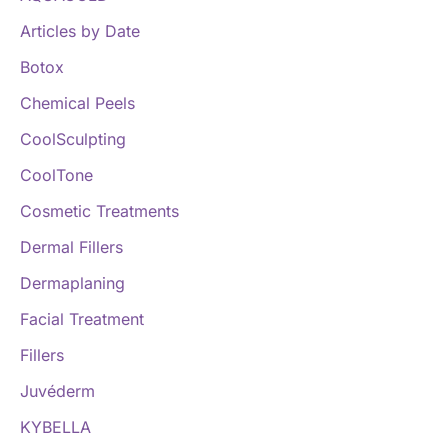
o
Articles by Date
r
Botox
:
Chemical Peels
CoolSculpting
CoolTone
Cosmetic Treatments
Dermal Fillers
Dermaplaning
Facial Treatment
Fillers
Juvéderm
KYBELLA