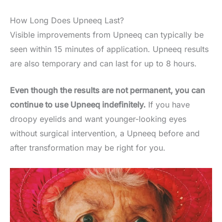
How Long Does Upneeq Last?
Visible improvements from Upneeq can typically be
seen within 15 minutes of application. Upneeq results
are also temporary and can last for up to 8 hours.
Even though the results are not permanent, you can
continue to use Upneeq indefinitely.
If you have
droopy eyelids and want younger-looking eyes
without surgical intervention, a Upneeq before and
after transformation may be right for you.