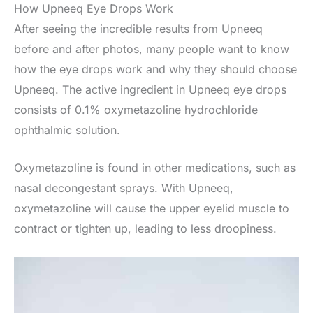
How Upneeq Eye Drops Work
After seeing the incredible results from Upneeq
before and after photos, many people want to know
how the eye drops work and why they should choose
Upneeq. The active ingredient in Upneeq eye drops
consists of 0.1% oxymetazoline hydrochloride
ophthalmic solution.
Oxymetazoline is found in other medications, such as
nasal decongestant sprays. With Upneeq,
oxymetazoline will cause the upper eyelid muscle to
contract or tighten up, leading to less droopiness.