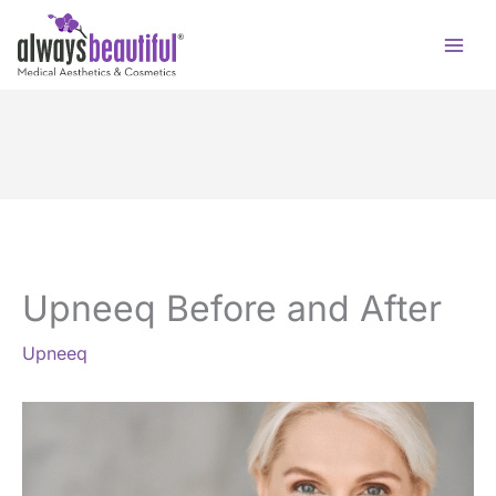
Skip
to
content
Upneeq Before and After
Upneeq