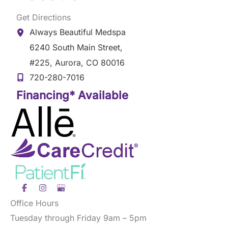
Get Directions
Always Beautiful Medspa
6240 South Main Street
,
#225
,
Aurora
,
CO
80016
720-280-7016
Financing* Available
Office Hours
Tuesday through Friday 9am – 5pm