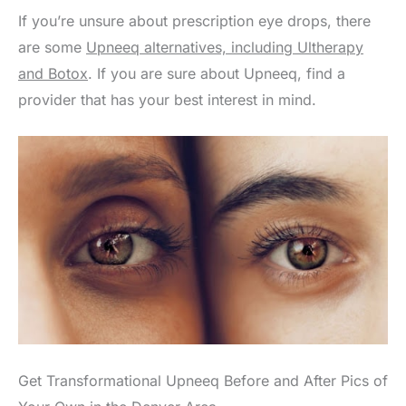
If you’re unsure about prescription eye drops, there
are some
Upneeq alternatives, including Ultherapy
and Botox
. If you are sure about Upneeq, find a
provider that has your best interest in mind.
Get Transformational Upneeq Before and After Pics of