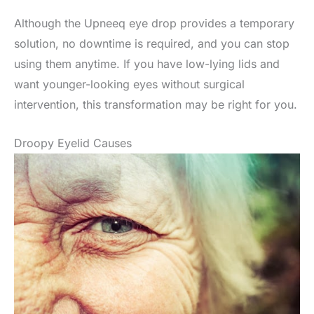
Although the Upneeq eye drop provides a temporary
solution, no downtime is required, and you can stop
using them anytime. If you have low-lying lids and
want younger-looking eyes without surgical
intervention, this transformation may be right for you.
Droopy Eyelid Causes