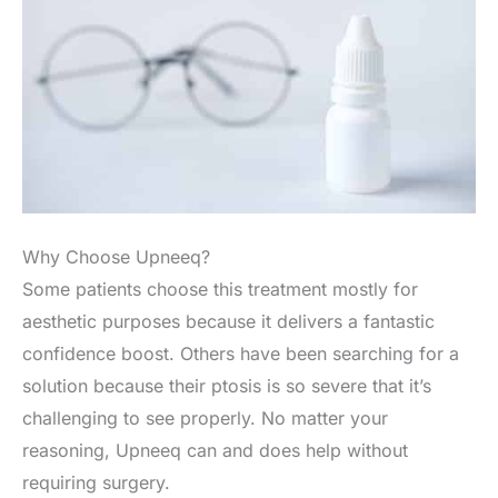
Why Choose Upneeq?
Some patients choose this treatment mostly for
aesthetic purposes because it delivers a fantastic
confidence boost. Others have been searching for a
solution because their ptosis is so severe that it’s
challenging to see properly. No matter your
reasoning, Upneeq can and does help without
requiring surgery.