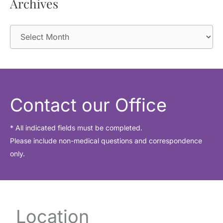
Archives
A
r
c
h
i
Contact our Office
v
e
* All indicated fields must be completed.
Please include non-medical questions and correspondence
s
only.
Location