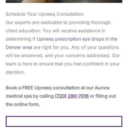
Schedule Your Upneeq Consultation
Our experts are dedicated to providing thorough
client education. You will receive assistance in
determining if
Upneeq prescription eye drops in the
Denver area
are right for you. Any of your questions
will be answered, and your concerns addressed. Our
team is here to ensure that you feel confident in your
decision.
Book a FREE Upneeq consultation at our Aurora
medical spa by calling
(720) 280-7016
or filling out
the online form.