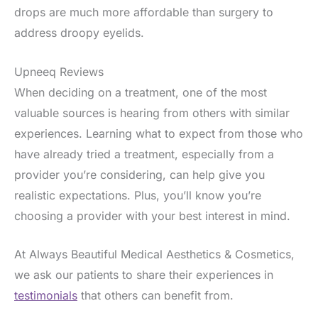
drops are much more affordable than surgery to
address droopy eyelids.
Upneeq Reviews
When deciding on a treatment, one of the most
valuable sources is hearing from others with similar
experiences. Learning what to expect from those who
have already tried a treatment, especially from a
provider you’re considering, can help give you
realistic expectations. Plus, you’ll know you’re
choosing a provider with your best interest in mind.
At Always Beautiful Medical Aesthetics & Cosmetics,
we ask our patients to share their experiences in
testimonials
that others can benefit from.