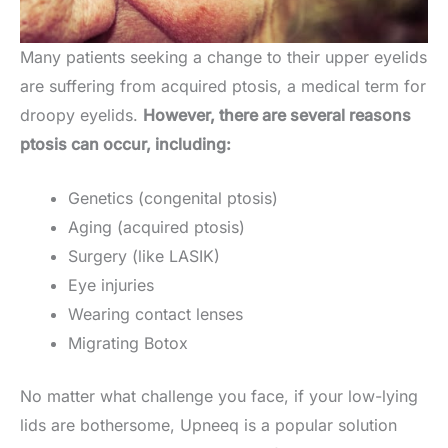
Many patients seeking a change to their upper eyelids
are suffering from acquired ptosis, a medical term for
droopy eyelids.
However, there are several reasons
ptosis can occur, including:
Genetics (congenital ptosis)
Aging (acquired ptosis)
Surgery (like LASIK)
Eye injuries
Wearing contact lenses
Migrating Botox
No matter what challenge you face, if your low-lying
lids are bothersome, Upneeq is a popular solution