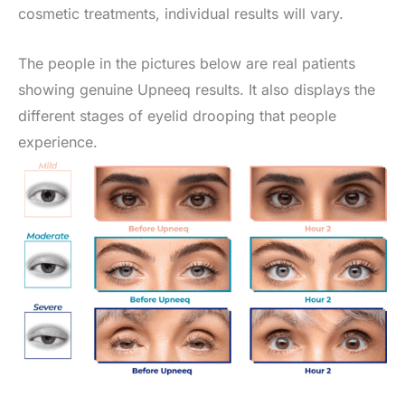
cosmetic treatments, individual results will vary.
The people in the pictures below are real patients
showing genuine Upneeq results. It also displays the
different stages of eyelid drooping that people
experience.