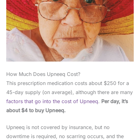
How Much Does Upneeq Cost?
This prescription medication costs about $250 for a
45-day supply (on average), although there are many
factors that go into the cost of Upneeq
.
Per day, it’s
about $4 to buy Upneeq.
Upneeq is not covered by insurance, but no
downtime is required, no scarring occurs, and the