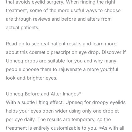
that avoids eyelid surgery. When finding the right
treatment, some of the more useful ways to choose
are through reviews and before and afters from
actual patients.
Read on to see real patient results and learn more
about this cosmetic prescription eye drop. Discover if
Upneeq drops are suitable for you and why many
people choose them to rejuvenate a more youthful
look and brighter eyes.
Upneeq Before and After Images*
With a subtle lifting effect, Upneeq for droopy eyelids
helps your eyes open wider using only one droplet
per eye daily. The results are temporary, so the
treatment is entirely customizable to you. *As with all