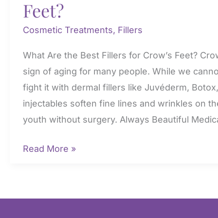
Feet?
Cosmetic Treatments
,
Fillers
What Are the Best Fillers for Crow’s Feet? Crow’
sign of aging for many people. While we canno
fight it with dermal fillers like Juvéderm, Bot
injectables soften fine lines and wrinkles on th
youth without surgery. Always Beautiful Medic
What
Read More »
Are
the
Best
Fillers