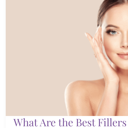
of
RBF
What Are the Best Fillers