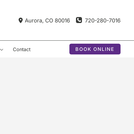
720-280-7016
Aurora
,
CO
80016
BOOK ONLINE
Contact