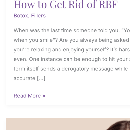
How to Get Rid of RBF
Botox
,
Fillers
When was the last time someone told you, “Yo
when you smile”? Are you always being asked i
you’re relaxing and enjoying yourself? It’s ha
even. One instance can be enough to hit your 
term itself sends a derogatory message while s
accurate […]
How
Read More »
to
Get
Rid