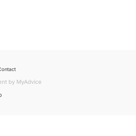
Contact
ent by
MyAdvice
p