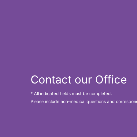
for
Crow’s
Feet?
Contact our Office
* All indicated fields must be completed.
Please include non-medical questions and correspon