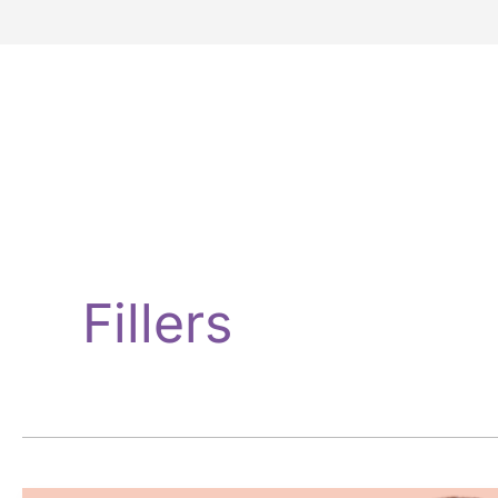
Fillers