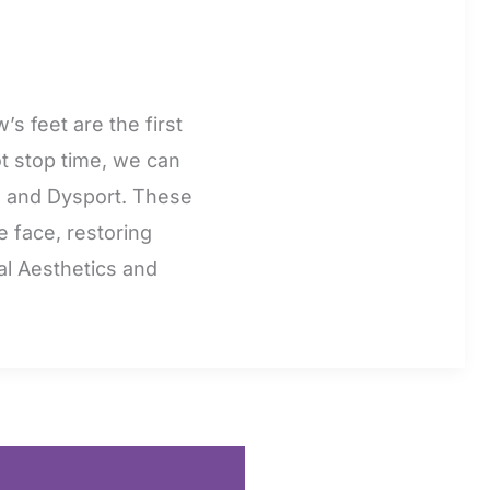
s feet are the first
t stop time, we can
ox, and Dysport. These
e face, restoring
al Aesthetics and