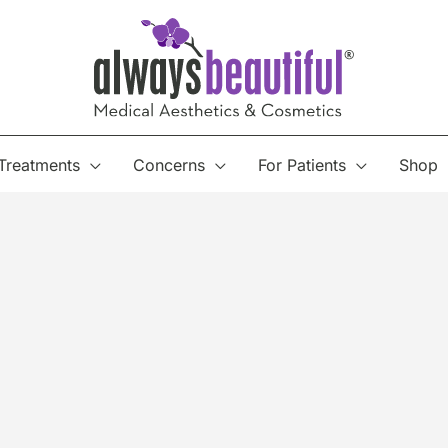
Treatments
Concerns
For Patients
Shop