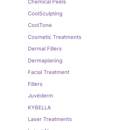
:
Chemical Peels
CoolSculpting
CoolTone
Cosmetic Treatments
Dermal Fillers
Dermaplaning
Facial Treatment
Fillers
Juvéderm
KYBELLA
Laser Treatments