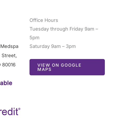
Office Hours
Tuesday through Friday 9am –
5pm
l Medspa
Saturday 9am – 3pm
 Street
,
O
80016
VIEW ON GOOGLE
MAPS
lable