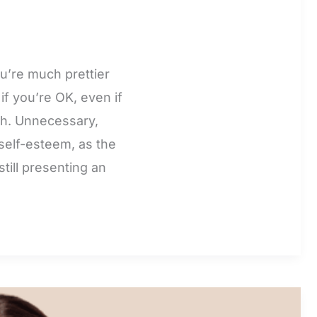
u’re much prettier
f you’re OK, even if
rsh. Unnecessary,
self-esteem, as the
till presenting an