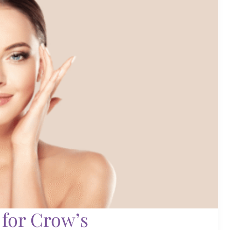
 for Crow’s