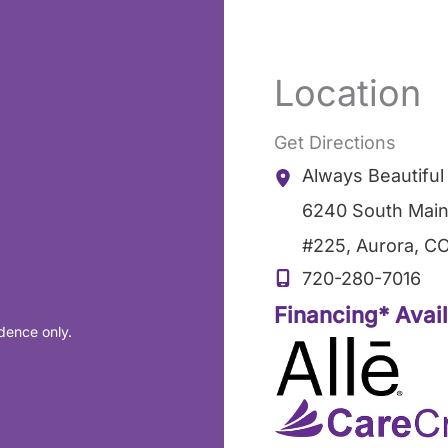
Location
Get Directions
Always Beautifu
6240 South Main
#225
,
Aurora
,
C
720-280-7016
Financing* Avai
dence only.