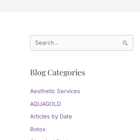
S
e
a
Blog Categories
r
c
Aesthetic Services
h
AQUAGOLD
f
Articles by Date
o
Botox
r