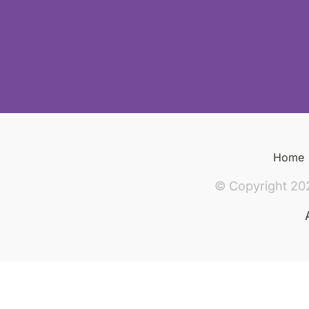
Home
© Copyright 20