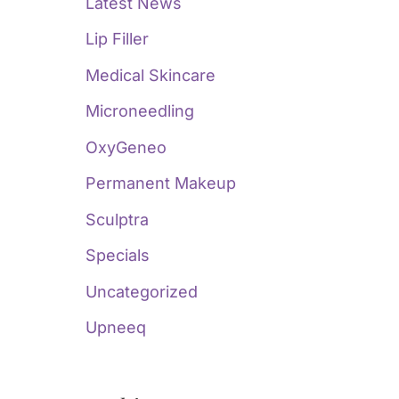
Latest News
Lip Filler
Medical Skincare
Microneedling
OxyGeneo
Permanent Makeup
Sculptra
Specials
Uncategorized
Upneeq