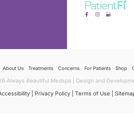
About Us
Treatments
Concerns
For Patients
Shop
26 Always Beautiful Medspa | Design and Developm
Accessibility
|
Privacy Policy
|
Terms of Use
|
Sitema