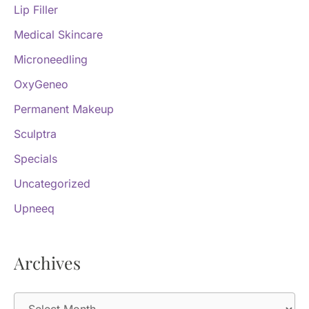
Lip Filler
Medical Skincare
Microneedling
OxyGeneo
Permanent Makeup
Sculptra
Specials
Uncategorized
Upneeq
Archives
A