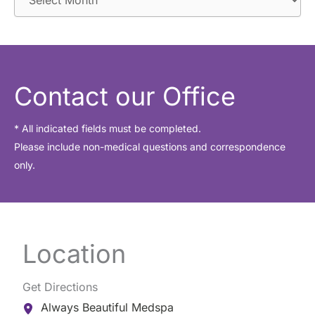
r
c
h
i
Contact our Office
v
e
* All indicated fields must be completed.
Please include non-medical questions and correspondence
s
only.
Location
Get Directions
Always Beautiful Medspa