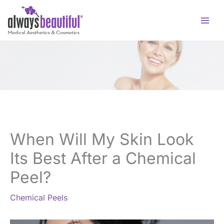
Skip
to
content
When Will My Skin Look
Its Best After a Chemical
Peel?
Chemical Peels