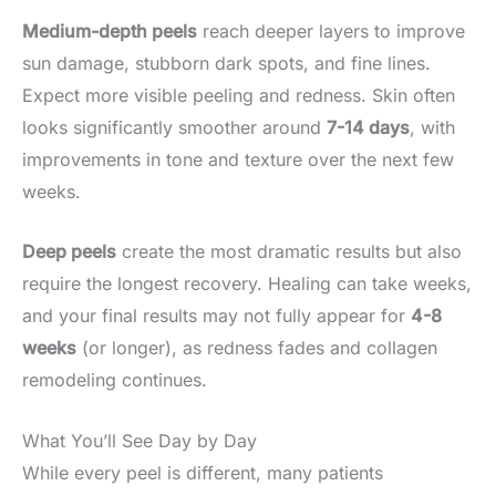
Medium-depth peels
reach deeper layers to improve
sun damage, stubborn dark spots, and fine lines.
Expect more visible peeling and redness. Skin often
looks significantly smoother around
7-14 days
, with
improvements in tone and texture over the next few
weeks.
Deep peels
create the most dramatic results but also
require the longest recovery. Healing can take weeks,
and your final results may not fully appear for
4-8
weeks
(or longer), as redness fades and collagen
remodeling continues.
What You’ll See Day by Day
While every peel is different, many patients