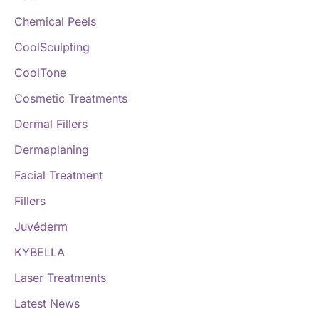
:
Chemical Peels
CoolSculpting
CoolTone
Cosmetic Treatments
Dermal Fillers
Dermaplaning
Facial Treatment
Fillers
Juvéderm
KYBELLA
Laser Treatments
Latest News