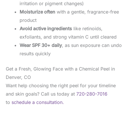
irritation or pigment changes)
Moisturize often
with a gentle, fragrance-free
product
Avoid active ingredients
like retinoids,
exfoliants, and strong vitamin C until cleared
Wear SPF 30+ daily
, as sun exposure can undo
results quickly
Get a Fresh, Glowing Face with a Chemical Peel in
Denver, CO
Want help choosing the right peel for your timeline
and skin goals? Call us today at
720-280-7016
to
schedule a consultation.