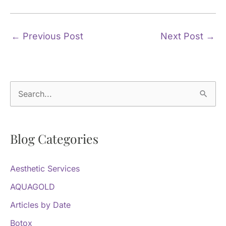
←
Previous Post
Next Post
→
S
e
a
Blog Categories
r
c
Aesthetic Services
h
f
AQUAGOLD
o
Articles by Date
r
Botox