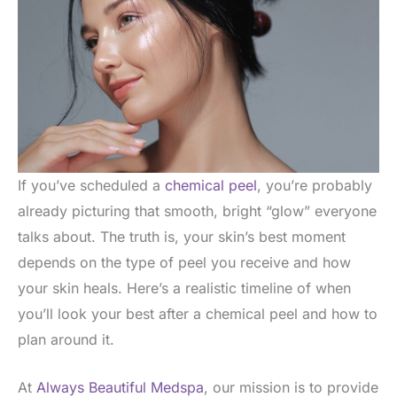
If you’ve scheduled a
chemical peel
, you’re probably
already picturing that smooth, bright “glow” everyone
talks about. The truth is, your skin’s best moment
depends on the type of peel you receive and how
your skin heals. Here’s a realistic timeline of when
you’ll look your best after a chemical peel and how to
plan around it.
At
Always Beautiful Medspa
, our mission is to provide