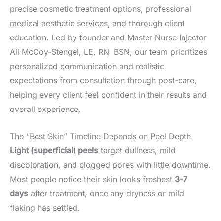
precise cosmetic treatment options, professional
medical aesthetic services, and thorough client
education. Led by founder and Master Nurse Injector
Ali McCoy-Stengel, LE, RN, BSN, our team prioritizes
personalized communication and realistic
expectations from consultation through post-care,
helping every client feel confident in their results and
overall experience.
The “Best Skin” Timeline Depends on Peel Depth
Light (superficial) peels
target dullness, mild
discoloration, and clogged pores with little downtime.
Most people notice their skin looks freshest
3-7
days
after treatment, once any dryness or mild
flaking has settled.