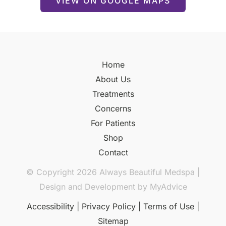
VIEW ON GOOGLE MAPS
Home
About Us
Treatments
Concerns
For Patients
Shop
Contact
© Copyright 2026 Always Beautiful Medspa |
Design and Development by
MyAdvice
Accessibility
|
Privacy Policy
|
Terms of Use
|
Sitemap