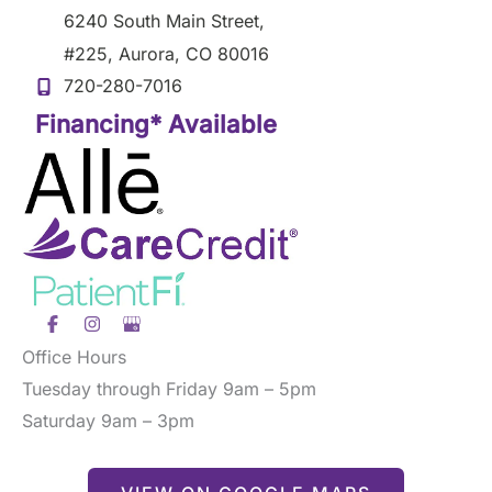
6240 South Main Street
,
#225
,
Aurora
,
CO
80016
720-280-7016
Financing* Available
Office Hours
Tuesday through Friday 9am – 5pm
Saturday 9am – 3pm