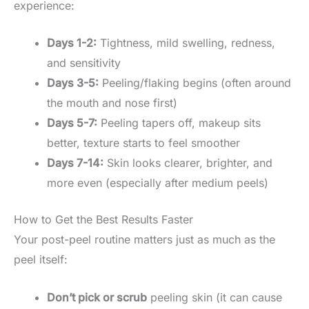
experience:
Days 1-2:
Tightness, mild swelling, redness,
and sensitivity
Days 3-5:
Peeling/flaking begins (often around
the mouth and nose first)
Days 5-7:
Peeling tapers off, makeup sits
better, texture starts to feel smoother
Days 7-14:
Skin looks clearer, brighter, and
more even (especially after medium peels)
How to Get the Best Results Faster
Your post-peel routine matters just as much as the
peel itself:
Don’t pick or scrub
peeling skin (it can cause