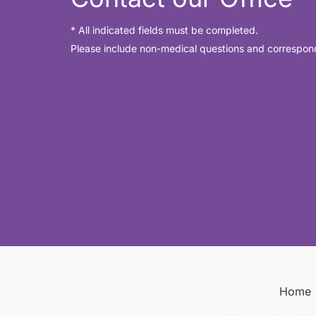
* All indicated fields must be completed.
Please include non-medical questions and correspon
Home