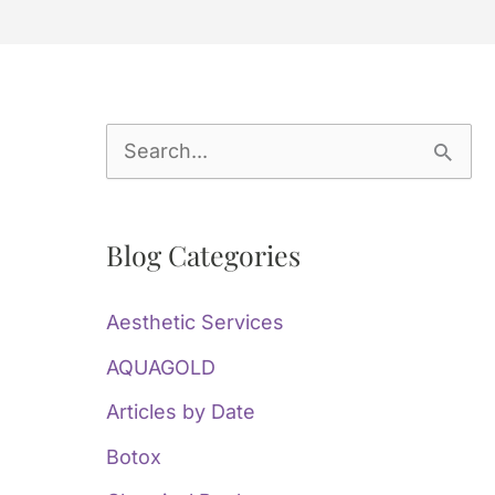
S
e
a
Blog Categories
r
c
Aesthetic Services
h
AQUAGOLD
f
Articles by Date
o
Botox
r