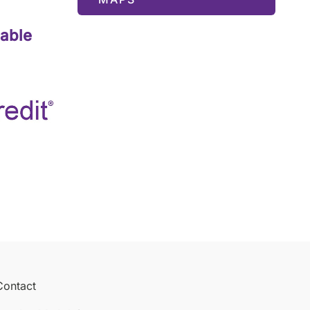
lable
Contact