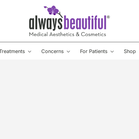
Treatments
Concerns
For Patients
Shop