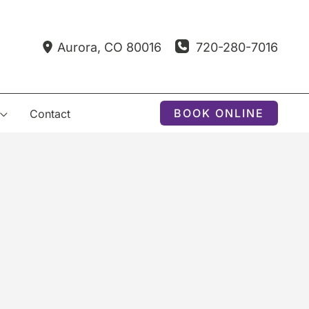
720-280-7016
Aurora
,
CO
80016
BOOK ONLINE
Contact