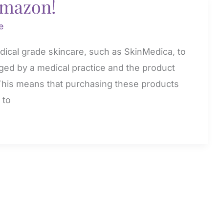
amazon!
e
edical grade skincare, such as SkinMedica, to
aged by a medical practice and the product
 This means that purchasing these products
 to