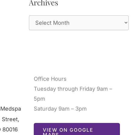
Archives
A
r
c
h
i
v
Office Hours
e
Tuesday through Friday 9am –
s
5pm
l Medspa
Saturday 9am – 3pm
 Street
,
O
80016
VIEW ON GOOGLE
MAPS