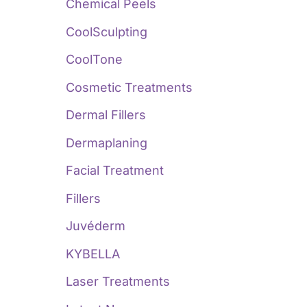
:
Chemical Peels
CoolSculpting
CoolTone
Cosmetic Treatments
Dermal Fillers
Dermaplaning
Facial Treatment
Fillers
Juvéderm
KYBELLA
Laser Treatments