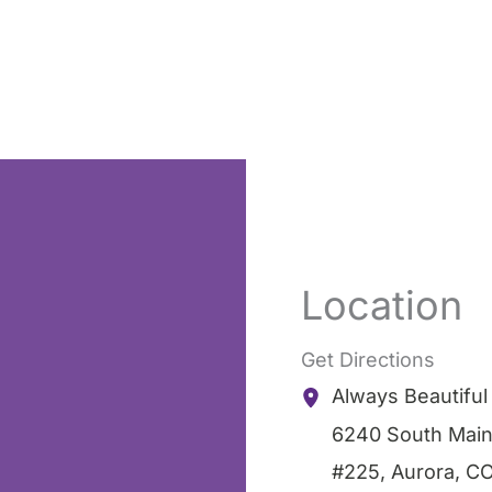
Location
Get Directions
Always Beautifu
6240 South Main
#225
,
Aurora
,
C