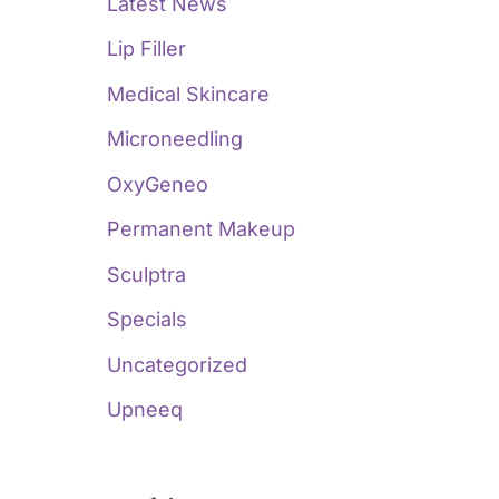
Latest News
Lip Filler
Medical Skincare
Microneedling
OxyGeneo
Permanent Makeup
Sculptra
Specials
Uncategorized
Upneeq