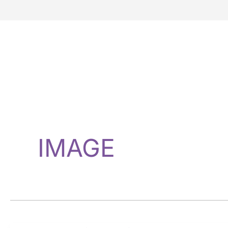
IMAGE