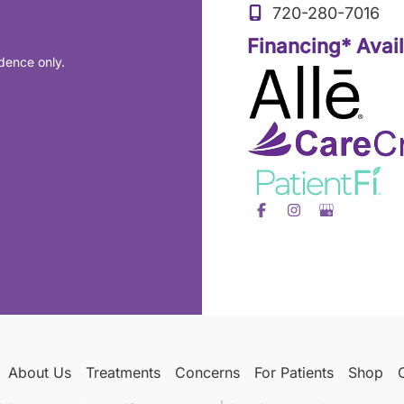
720-280-7016
Financing* Avai
dence only.
About Us
Treatments
Concerns
For Patients
Shop