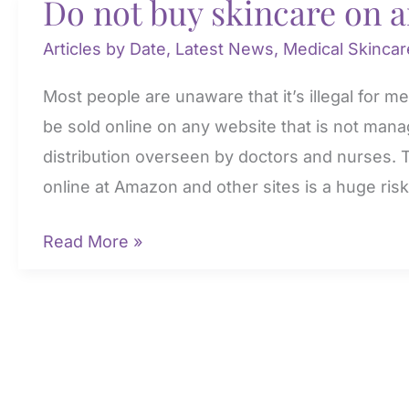
Do not buy skincare on 
Articles by Date
,
Latest News
,
Medical Skincar
Most people are unaware that it’s illegal for m
be sold online on any website that is not man
distribution overseen by doctors and nurses.
online at Amazon and other sites is a huge risk
Do
Read More »
not
buy
skincare
on
amazon!