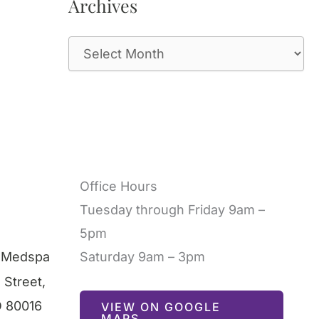
Archives
A
r
c
h
i
v
Office Hours
e
Tuesday through Friday 9am –
s
5pm
l Medspa
Saturday 9am – 3pm
 Street
,
O
80016
VIEW ON GOOGLE
MAPS