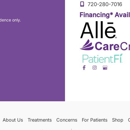
720-280-7016
Financing* Avai
dence only.
About Us
Treatments
Concerns
For Patients
Shop