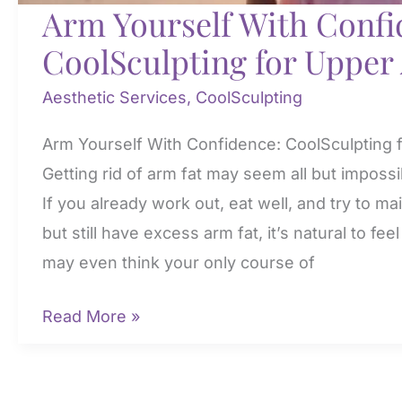
Arm Yourself With Confi
CoolSculpting for Upper
Aesthetic Services
,
CoolSculpting
Arm Yourself With Confidence: CoolSculpting 
Getting rid of arm fat may seem all but imposs
If you already work out, eat well, and try to ma
but still have excess arm fat, it’s natural to fe
may even think your only course of
Arm
Read More »
Yourself
With