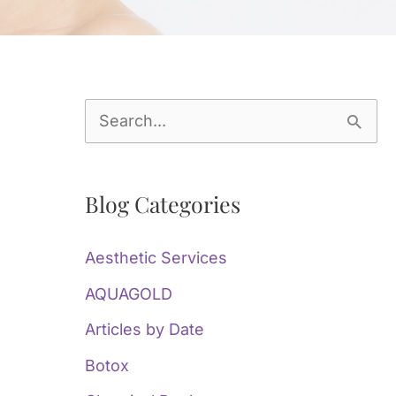
S
e
a
Blog Categories
r
c
Aesthetic Services
h
AQUAGOLD
f
Articles by Date
o
Botox
r