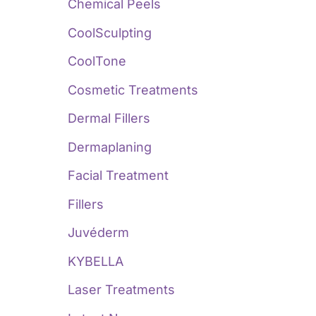
:
Chemical Peels
CoolSculpting
CoolTone
Cosmetic Treatments
Dermal Fillers
Dermaplaning
Facial Treatment
Fillers
Juvéderm
KYBELLA
Laser Treatments