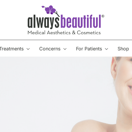
Treatments
Concerns
For Patients
Shop