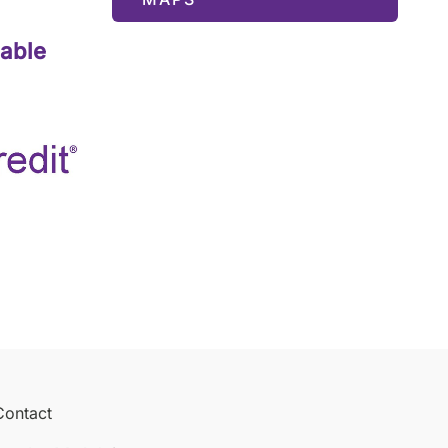
lable
Contact