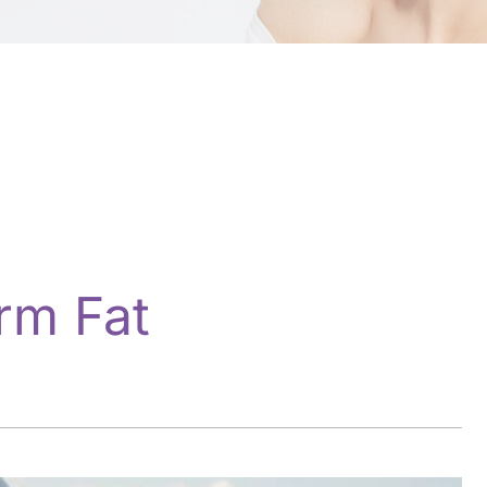
rm Fat