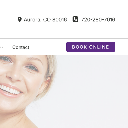
720-280-7016
Aurora
,
CO
80016
BOOK ONLINE
Contact