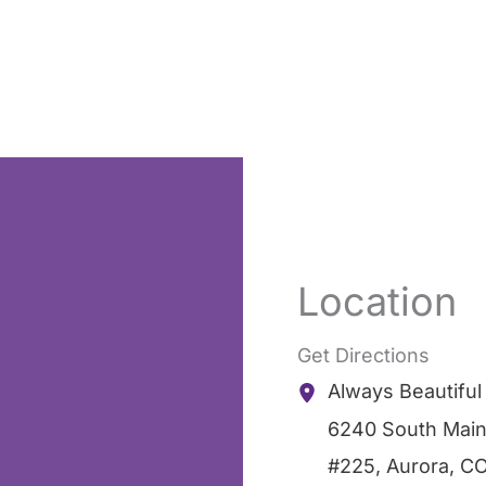
Location
Get Directions
Always Beautifu
6240 South Main
#225
,
Aurora
,
C