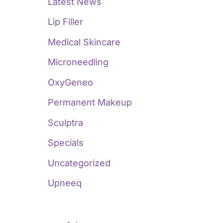
Latest News
Lip Filler
Medical Skincare
Microneedling
OxyGeneo
Permanent Makeup
Sculptra
Specials
Uncategorized
Upneeq