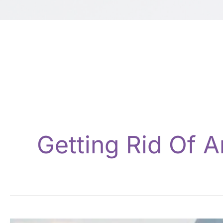
Getting Rid Of A