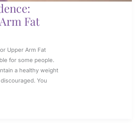
dence:
 Arm Fat
for Upper Arm Fat
ible for some people.
intain a healthy weight
el discouraged. You