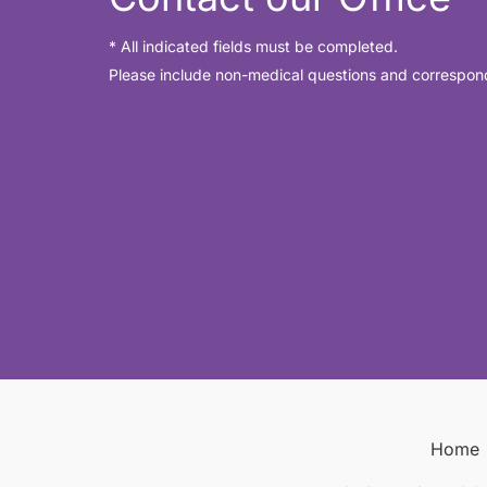
* All indicated fields must be completed.
Please include non-medical questions and correspon
Home