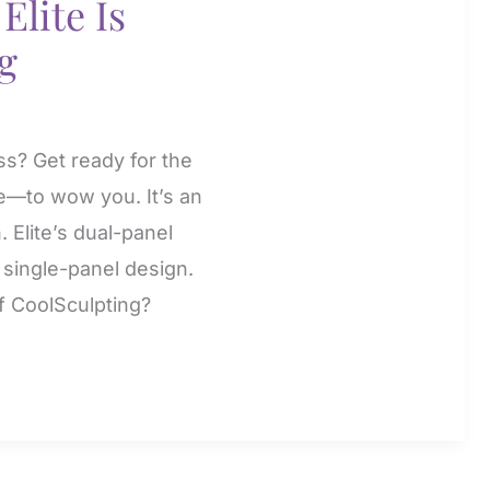
Elite Is
g
ss? Get ready for the
e—to wow you. It’s an
. Elite’s dual-panel
e single-panel design.
f CoolSculpting?