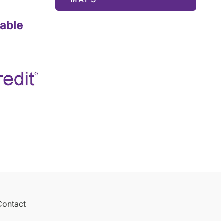
lable
Contact