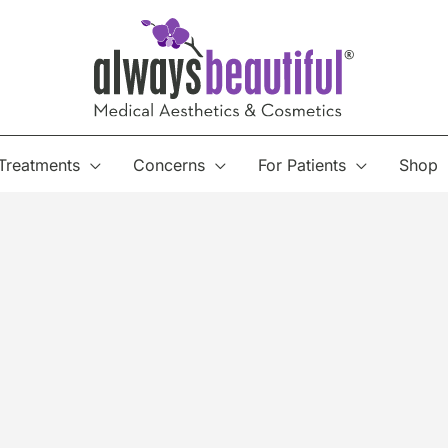
Treatments
Concerns
For Patients
Shop