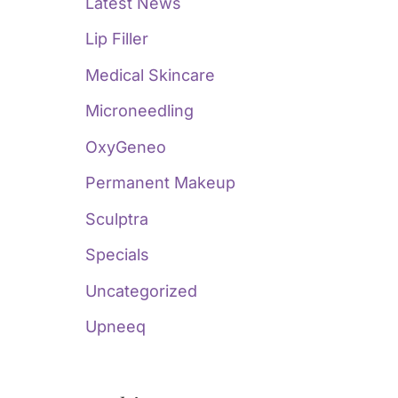
Latest News
Lip Filler
Medical Skincare
Microneedling
OxyGeneo
Permanent Makeup
Sculptra
Specials
Uncategorized
Upneeq