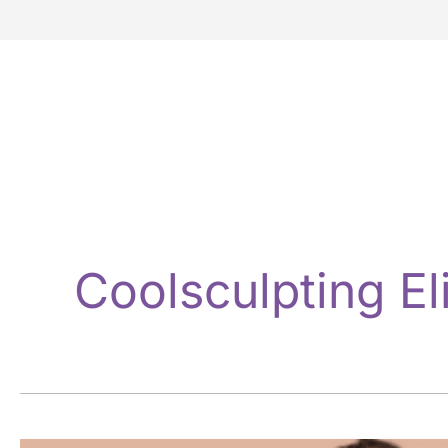
Coolsculpting El