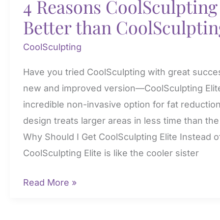
4 Reasons CoolSculpting 
Better than CoolSculptin
CoolSculpting
Have you tried CoolSculpting with great succe
new and improved version—CoolSculpting Elit
incredible non-invasive option for fat reduction
design treats larger areas in less time than th
Why Should I Get CoolSculpting Elite Instead o
CoolSculpting Elite is like the cooler sister
4
Read More »
Reasons
CoolSculpting