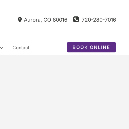
720-280-7016
Aurora
,
CO
80016
BOOK ONLINE
Contact