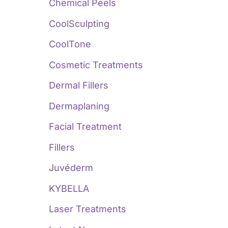
:
Chemical Peels
CoolSculpting
CoolTone
Cosmetic Treatments
Dermal Fillers
Dermaplaning
Facial Treatment
Fillers
Juvéderm
KYBELLA
Laser Treatments