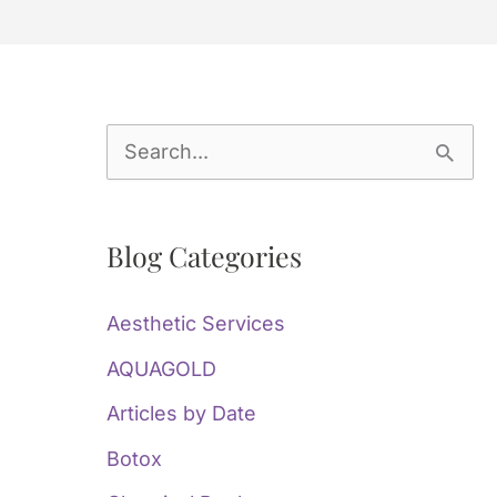
S
e
a
Blog Categories
r
c
Aesthetic Services
h
AQUAGOLD
f
Articles by Date
o
Botox
r