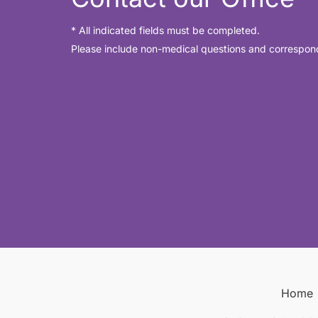
* All indicated fields must be completed.
Please include non-medical questions and correspon
Home