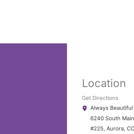
Location
Get Directions
Always Beautifu
6240 South Main
#225
,
Aurora
,
C