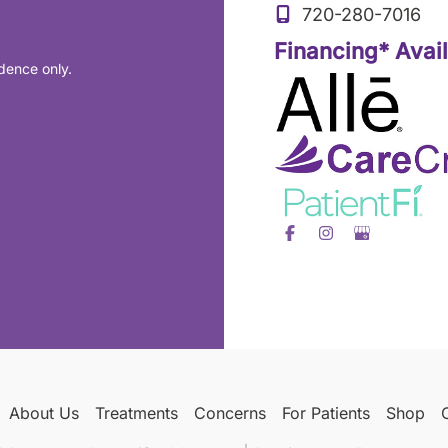
720-280-7016
Financing* Avai
dence only.
About Us
Treatments
Concerns
For Patients
Shop