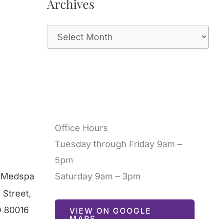
Archives
A
r
c
h
i
v
Office Hours
e
Tuesday through Friday 9am –
s
5pm
l Medspa
Saturday 9am – 3pm
 Street
,
O
80016
VIEW ON GOOGLE
MAPS