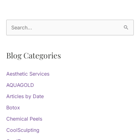
Denver
Provider
S
e
a
Blog Categories
r
c
Aesthetic Services
h
f
AQUAGOLD
o
Articles by Date
r
Botox
:
Chemical Peels
CoolSculpting