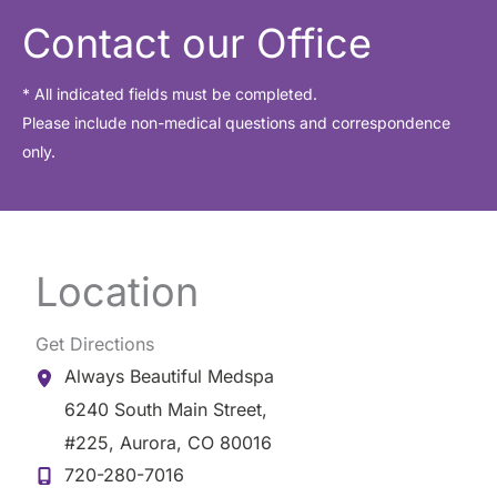
i
Contact our Office
v
e
* All indicated fields must be completed.
Please include non-medical questions and correspondence
s
only.
Location
Get Directions
Always Beautiful Medspa
6240 South Main Street
,
#225
,
Aurora
,
CO
80016
720-280-7016