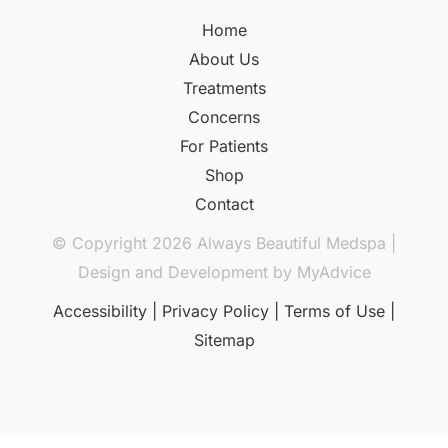
Home
About Us
Treatments
Concerns
For Patients
Shop
Contact
© Copyright 2026 Always Beautiful Medspa |
Design and Development by
MyAdvice
Accessibility
|
Privacy Policy
|
Terms of Use
|
Sitemap