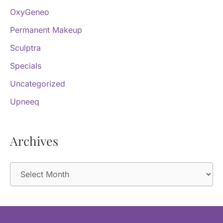
OxyGeneo
Permanent Makeup
Sculptra
Specials
Uncategorized
Upneeq
Archives
A
r
c
h