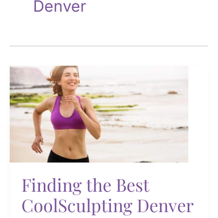
Denver
Finding the Best
CoolSculpting Denver