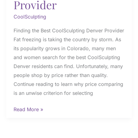
Provider
CoolSculpting
Finding the Best CoolSculpting Denver Provider
Fat freezing is taking the country by storm. As
its popularity grows in Colorado, many men
and women search for the best CoolSculpting
Denver residents can find. Unfortunately, many
people shop by price rather than quality.
Continue reading to learn why price comparing
is an unwise criterion for selecting
Finding
Read More »
the
Best
CoolSculpting