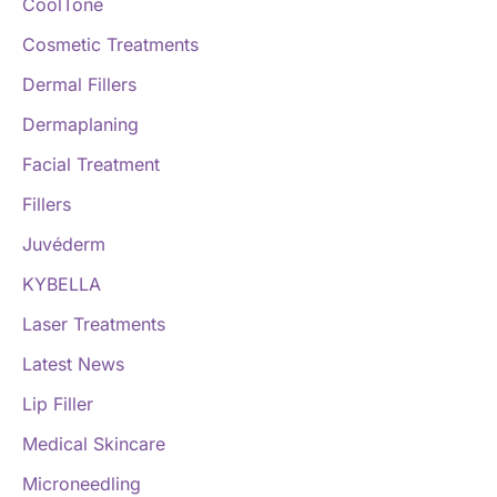
CoolTone
Cosmetic Treatments
Dermal Fillers
Dermaplaning
Facial Treatment
Fillers
Juvéderm
KYBELLA
Laser Treatments
Latest News
Lip Filler
Medical Skincare
Microneedling