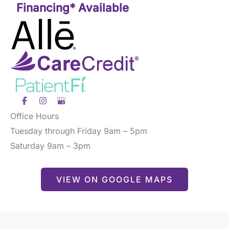
Financing* Available
Office Hours
Tuesday through Friday 9am – 5pm
Saturday 9am – 3pm
VIEW ON GOOGLE MAPS