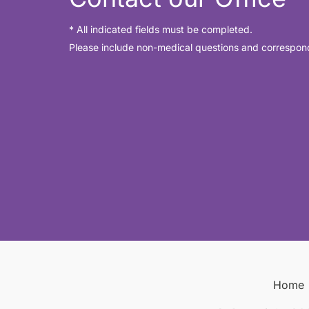
* All indicated fields must be completed.
Please include non-medical questions and correspon
Home