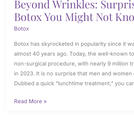
Beyond Wrinkles: Surpris
Botox You Might Not Kn
Botox
Botox has skyrocketed in popularity since it w
almost 40 years ago. Today, the well-known t
non-surgical procedure, with nearly 9 million
in 2023. It is no surprise that men and women o
Dubbed a quick “lunchtime treatment,” you ca
Beyond
Read More »
Wrinkles:
Surprising
Uses