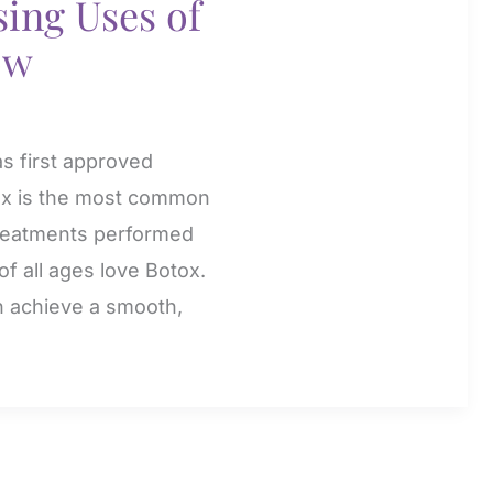
ing Uses of
ow
as first approved
ox is the most common
 treatments performed
f all ages love Botox.
n achieve a smooth,