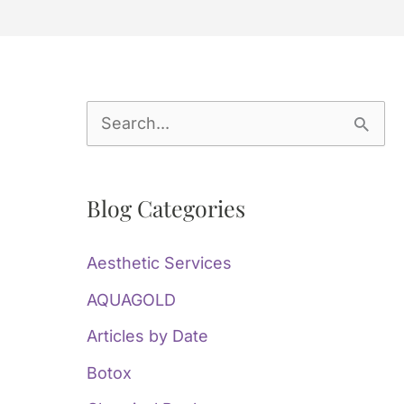
S
e
a
Blog Categories
r
c
Aesthetic Services
h
AQUAGOLD
f
Articles by Date
o
Botox
r