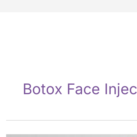
Botox Face Injec