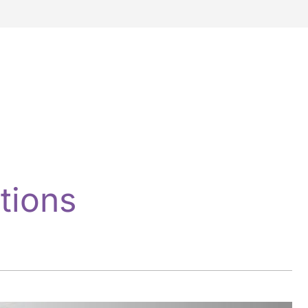
tions