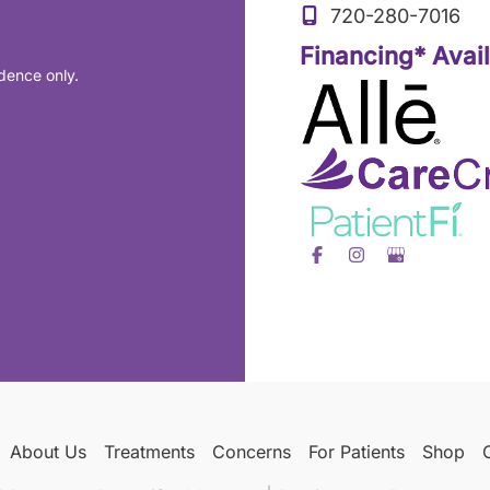
720-280-7016
Financing* Avai
dence only.
About Us
Treatments
Concerns
For Patients
Shop