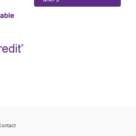
lable
Contact