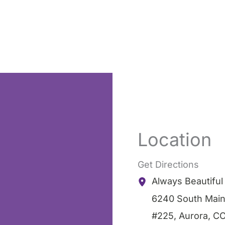
Location
Get Directions
Always Beautifu
6240 South Main
#225
,
Aurora
,
C