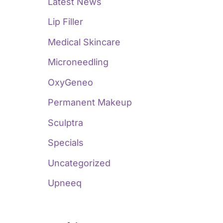
Latest News
Lip Filler
Medical Skincare
Microneedling
OxyGeneo
Permanent Makeup
Sculptra
Specials
Uncategorized
Upneeq