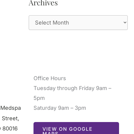
Archives
A
r
c
h
i
v
Office Hours
e
Tuesday through Friday 9am –
s
5pm
l Medspa
Saturday 9am – 3pm
 Street
,
O
80016
VIEW ON GOOGLE
MAPS