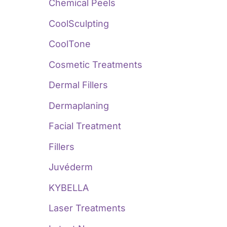
:
Chemical Peels
CoolSculpting
CoolTone
Cosmetic Treatments
Dermal Fillers
Dermaplaning
Facial Treatment
Fillers
Juvéderm
KYBELLA
Laser Treatments