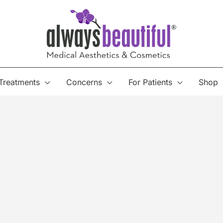
Treatments
Concerns
For Patients
Shop