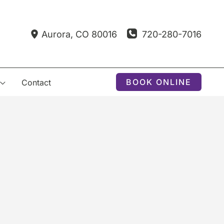
720-280-7016
Aurora
,
CO
80016
BOOK ONLINE
Contact