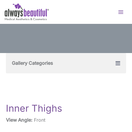
Skip
to
content
Gallery Categories
Inner Thighs
View Angle:
Front