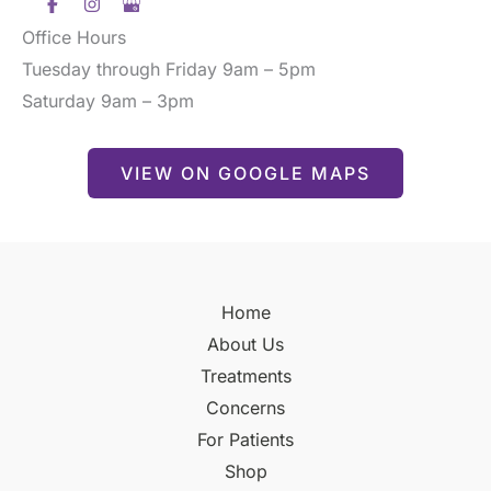
Office Hours
Tuesday through Friday 9am – 5pm
Saturday 9am – 3pm
VIEW ON GOOGLE MAPS
Home
About Us
Treatments
Concerns
For Patients
Shop