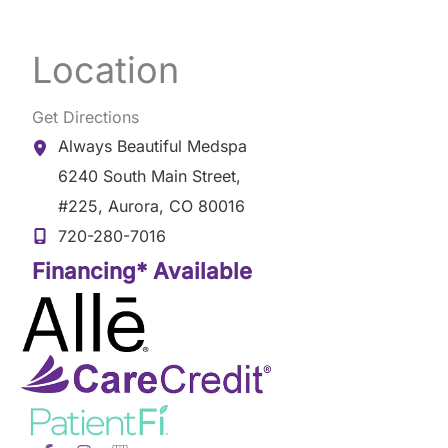
Location
Get Directions
Always Beautiful Medspa
6240 South Main Street
,
#225
,
Aurora
,
CO
80016
720-280-7016
Financing* Available