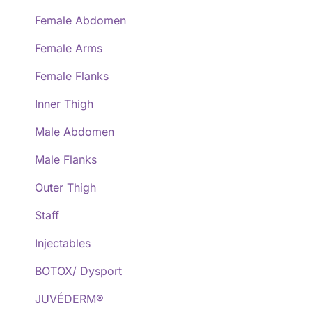
Female Abdomen
Female Arms
Female Flanks
Inner Thigh
Male Abdomen
Male Flanks
Outer Thigh
Staff
Injectables
BOTOX/ Dysport
JUVÉDERM®