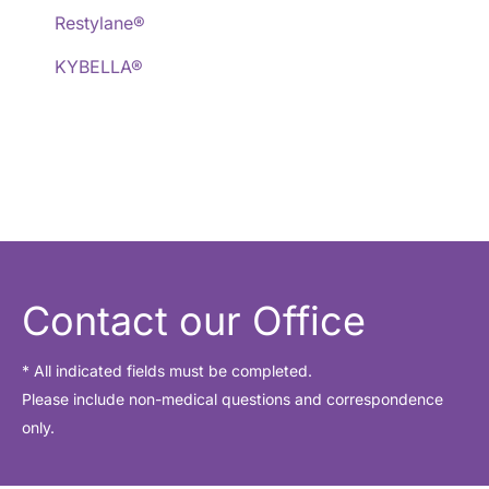
Restylane®
KYBELLA®
Contact our Office
* All indicated fields must be completed.
Please include non-medical questions and correspondence
only.