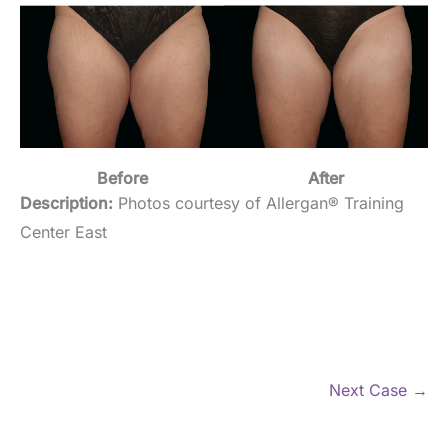
Before
After
Description:
Photos courtesy of Allergan® Training
Center East
Next Case →