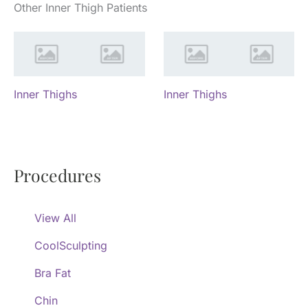
Other Inner Thigh Patients
Inner Thighs
Inner Thighs
Procedures
View All
CoolSculpting
Bra Fat
Chin