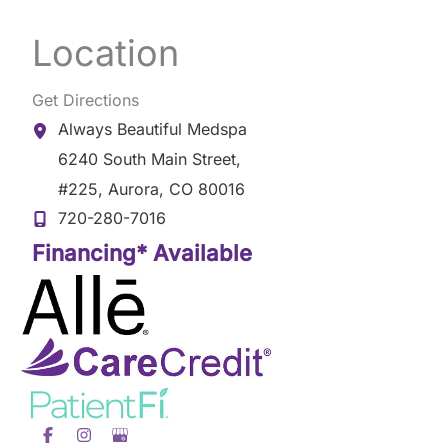
Location
Get Directions
Always Beautiful Medspa
6240 South Main Street
,
#225
,
Aurora
,
CO
80016
720-280-7016
Financing* Available