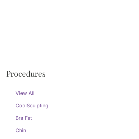
Procedures
View All
CoolSculpting
Bra Fat
Chin