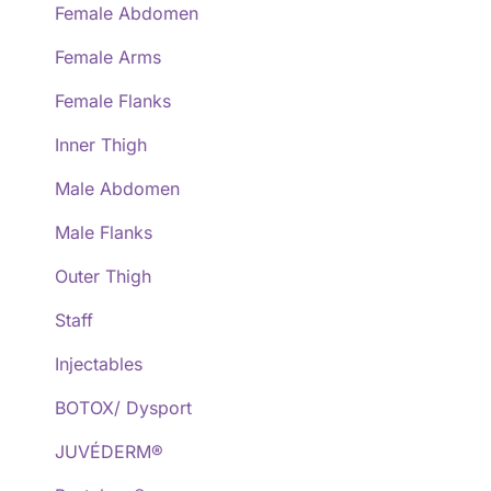
Female Abdomen
Female Arms
Female Flanks
Inner Thigh
Male Abdomen
Male Flanks
Outer Thigh
Staff
Injectables
BOTOX/ Dysport
JUVÉDERM®