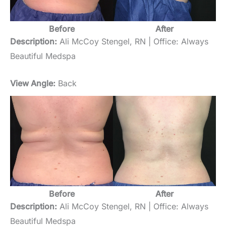
Before
After
Description:
Ali McCoy Stengel, RN | Office: Always
Beautiful Medspa
View Angle:
Back
Before
After
Description:
Ali McCoy Stengel, RN | Office: Always
Beautiful Medspa