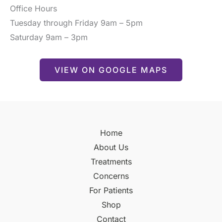
Office Hours
Tuesday through Friday 9am – 5pm
Saturday 9am – 3pm
VIEW ON GOOGLE MAPS
Home
About Us
Treatments
Concerns
For Patients
Shop
Contact