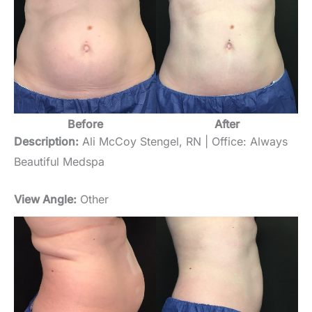
Before
After
Description:
Ali McCoy Stengel, RN | Office: Always
Beautiful Medspa
View Angle:
Other