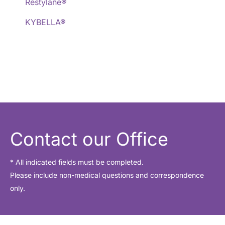
Restylane®
KYBELLA®
Contact our Office
* All indicated fields must be completed.
Please include non-medical questions and correspondence
only.