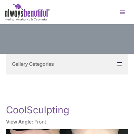
Skip
to
content
Gallery Categories
CoolSculpting
View Angle:
Front