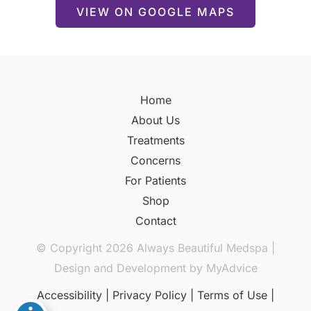
VIEW ON GOOGLE MAPS
Home
About Us
Treatments
Concerns
For Patients
Shop
Contact
© Copyright 2026 Always Beautiful Medspa |
Design and Development by
MyAdvice
Accessibility
|
Privacy Policy
|
Terms of Use
|