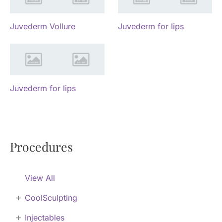
Juvederm Vollure
Juvederm for lips
Juvederm for lips
Procedures
View All
+
CoolSculpting
+
Injectables