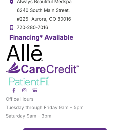
Always Beautiful Medspa
6240 South Main Street
,
#225
,
Aurora
,
CO
80016
720-280-7016
Financing* Available
Office Hours
Tuesday through Friday 9am – 5pm
Saturday 9am – 3pm