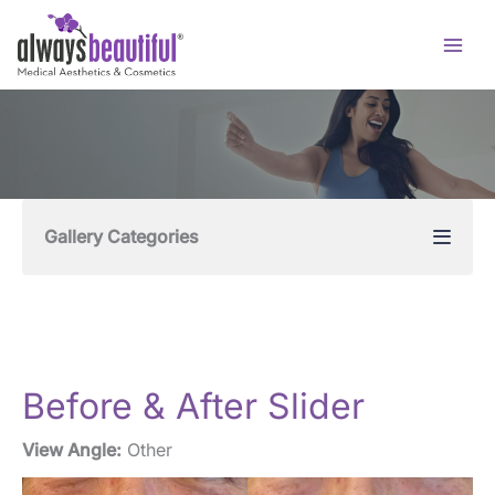
Skip
to
content
Gallery Categories
Before & After Slider
View Angle:
Other