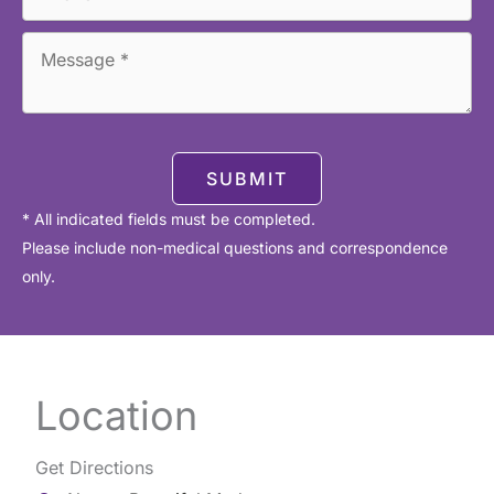
SUBMIT
* All indicated fields must be completed.
Please include non-medical questions and correspondence
only.
Location
Get Directions