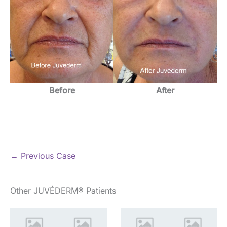
Before
After
← Previous Case
Other JUVÉDERM® Patients