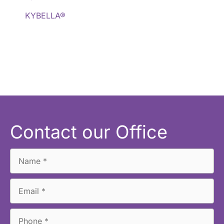
KYBELLA®
Contact our Office