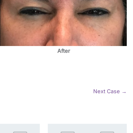
After
Next Case →