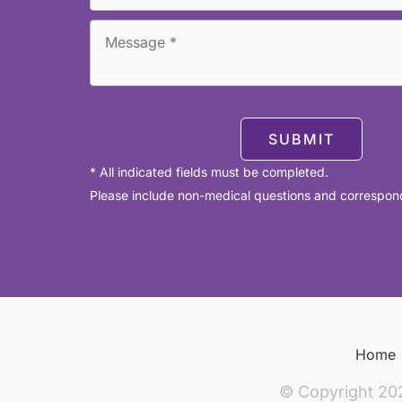
SUBMIT
* All indicated fields must be completed.
Please include non-medical questions and correspon
Home
© Copyright 20