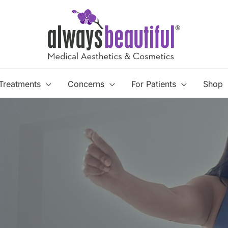
Treatments
Concerns
For Patients
Shop