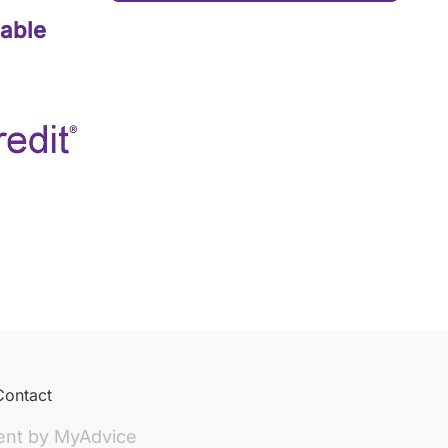
lable
Contact
ent by
MyAdvice