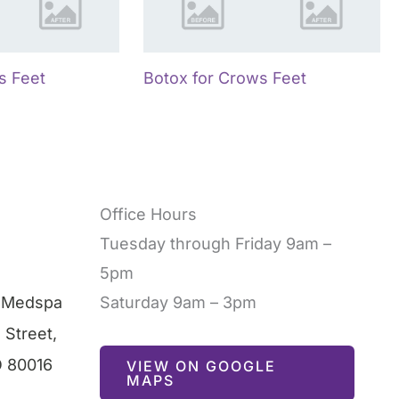
s Feet
Botox for Crows Feet
Office Hours
Tuesday through Friday 9am –
5pm
l Medspa
Saturday 9am – 3pm
 Street
,
O
80016
VIEW ON GOOGLE
MAPS