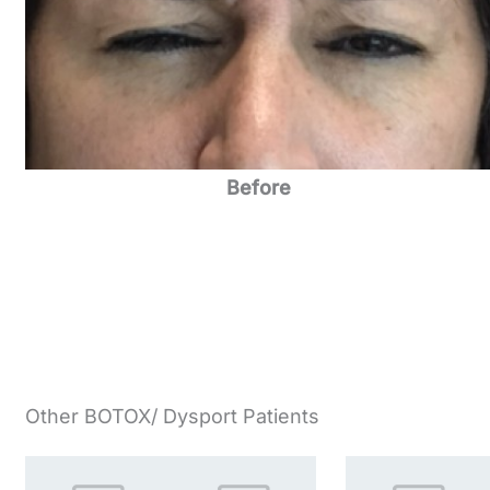
Before
Other BOTOX/ Dysport Patients