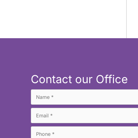
Contact our Office