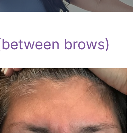
 (between brows)