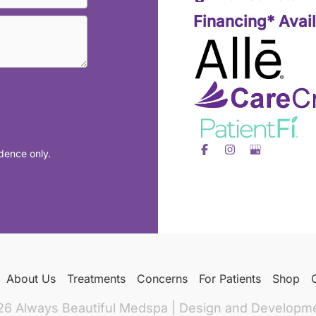
Financing* Avai
dence only.
About Us
Treatments
Concerns
For Patients
Shop
26 Always Beautiful Medspa | Design and Developm