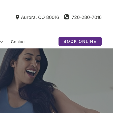
720-280-7016
Aurora
,
CO
80016
BOOK ONLINE
Contact