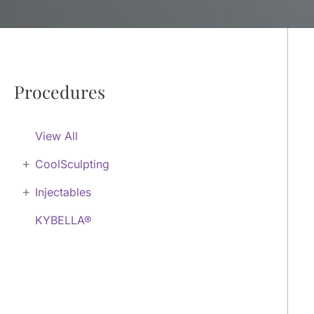
Procedures
View All
+
CoolSculpting
+
Injectables
KYBELLA®