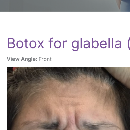
Botox for glabella
View Angle:
Front