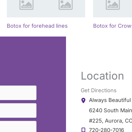
Botox for forehead lines
Botox for Crow
Location
Get Directions
Always Beautifu
6240 South Main
#225
,
Aurora
,
C
720-280-7016