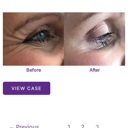
Before
and
After
Images
Before
After
VIEW CASE
←
Previous
1
2
3