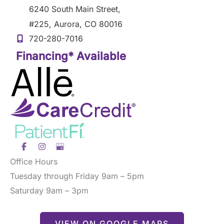
6240 South Main Street
,
#225
,
Aurora
,
CO
80016
720-280-7016
Financing* Available
Office Hours
Tuesday through Friday 9am – 5pm
Saturday 9am – 3pm
VIEW ON GOOGLE MAPS