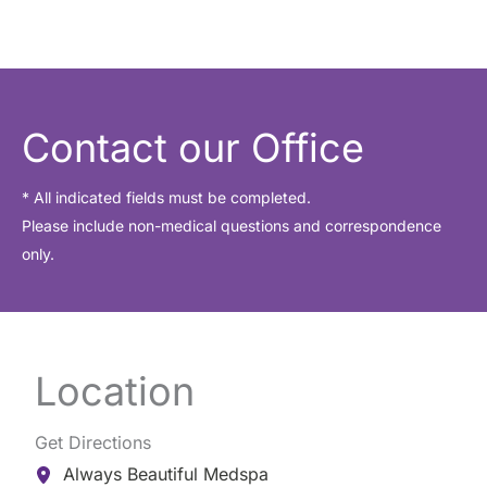
Contact our Office
* All indicated fields must be completed.
Please include non-medical questions and correspondence
only.
Location
Get Directions
Always Beautiful Medspa