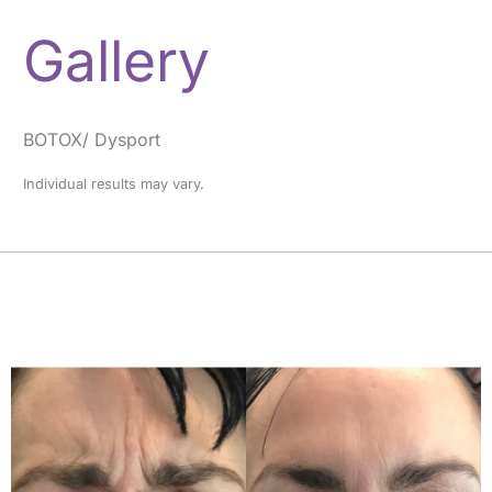
Gallery
BOTOX/ Dysport
Individual results may vary.
Before
and
After
Images