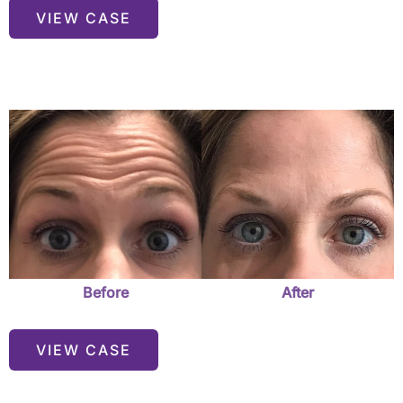
Before
VIEW CASE
&
After
Before
and
After
Images
Before
After
VIEW CASE