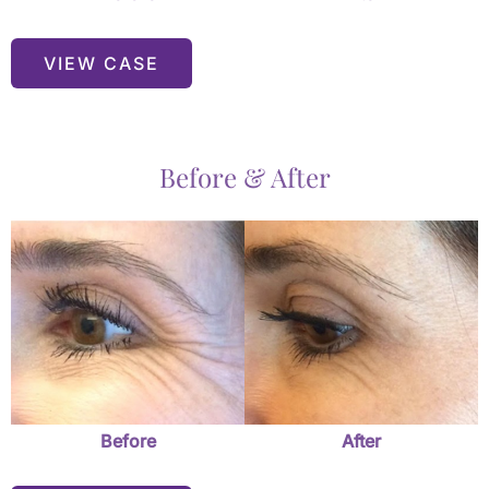
VIEW CASE
Before & After
Before
and
After
Images
Before
After