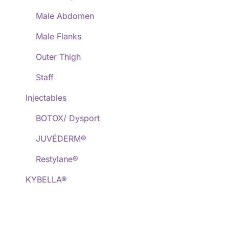
Male Abdomen
Male Flanks
Outer Thigh
Staff
Injectables
BOTOX/ Dysport
JUVÉDERM®
Restylane®
KYBELLA®