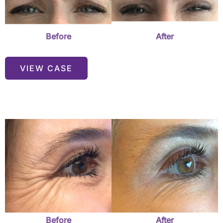
Before
After
VIEW CASE
Before
and
After
Images
Before
After