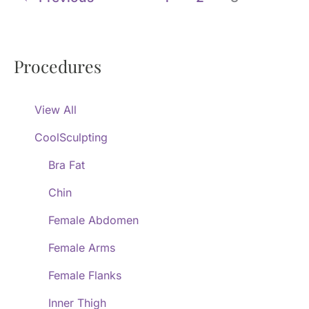
Procedures
View All
CoolSculpting
Bra Fat
Chin
Female Abdomen
Female Arms
Female Flanks
Inner Thigh