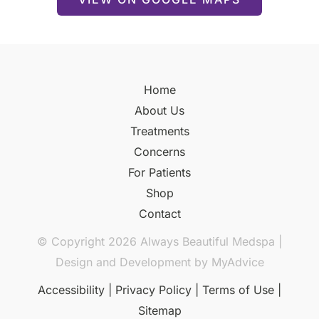
Home
About Us
Treatments
Concerns
For Patients
Shop
Contact
© Copyright 2026 Always Beautiful Medspa |
Design and Development by
MyAdvice
Accessibility
|
Privacy Policy
|
Terms of Use
|
Sitemap