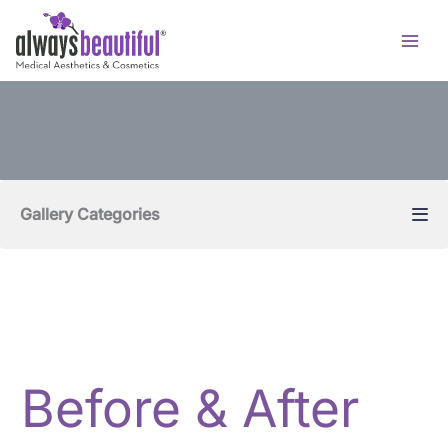
Skip
to
content
Gallery Categories
Before & After