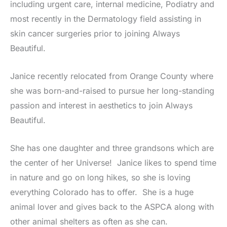
including urgent care, internal medicine, Podiatry and
most recently in the Dermatology field assisting in
skin cancer surgeries prior to joining Always
Beautiful.
Janice recently relocated from Orange County where
she was born-and-raised to pursue her long-standing
passion and interest in aesthetics to join Always
Beautiful.
She has one daughter and three grandsons which are
the center of her Universe! Janice likes to spend time
in nature and go on long hikes, so she is loving
everything Colorado has to offer. She is a huge
animal lover and gives back to the ASPCA along with
other animal shelters as often as she can.