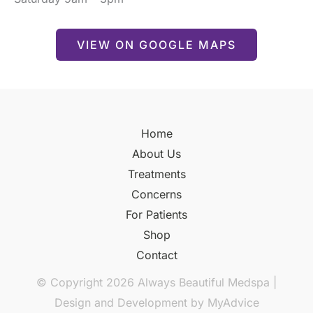
VIEW ON GOOGLE MAPS
Home
About Us
Treatments
Concerns
For Patients
Shop
Contact
© Copyright 2026 Always Beautiful Medspa |
Design and Development by
MyAdvice