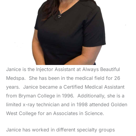
Janice is the Injector Assistant at Always Beautiful
Medspa. She has been in the medical field for 26
years. Janice became a Certified Medical Assistant
from Bryman College in 1996. Additionally, she is a
limited x-ray technician and in 1998 attended Golden
West College for an Associates in Science.
Janice has worked in different specialty groups