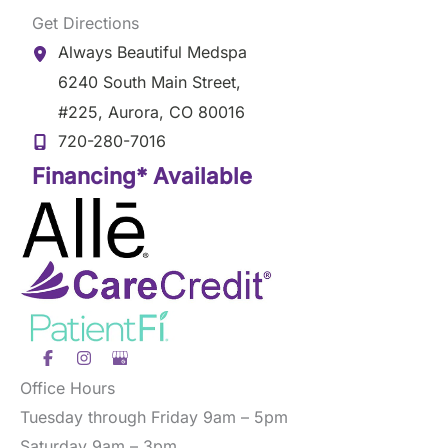
Get Directions
Always Beautiful Medspa
6240 South Main Street
,
#225
,
Aurora
,
CO
80016
720-280-7016
Financing* Available
Office Hours
Tuesday through Friday 9am – 5pm
Saturday 9am – 3pm