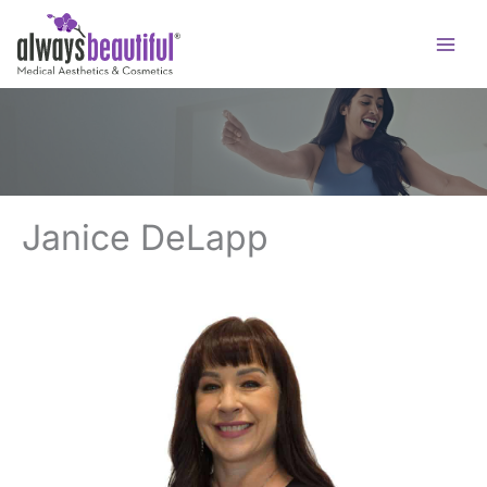
Skip
to
content
Janice DeLapp