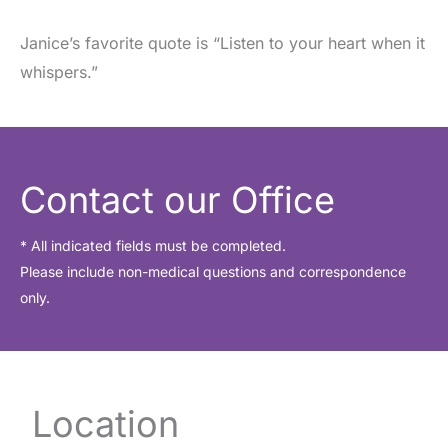
Janice’s favorite quote is “Listen to your heart when it
whispers.”
Contact our Office
* All indicated fields must be completed.
Please include non-medical questions and correspondence
only.
Location