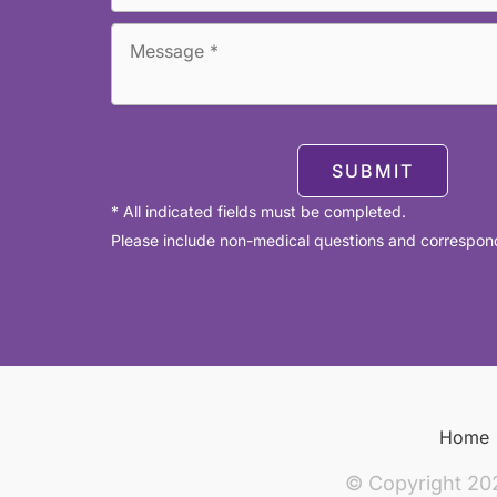
SUBMIT
* All indicated fields must be completed.
Please include non-medical questions and correspon
Home
© Copyright 20