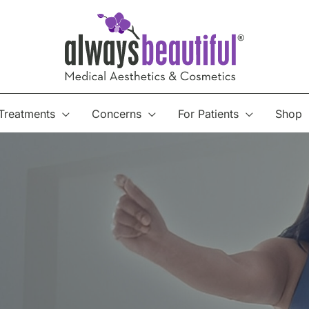
Treatments
Concerns
For Patients
Shop