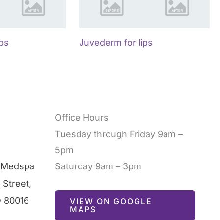
ips
Juvederm for lips
Office Hours
Tuesday through Friday 9am –
5pm
l Medspa
Saturday 9am – 3pm
 Street
,
O
80016
VIEW ON GOOGLE
MAPS