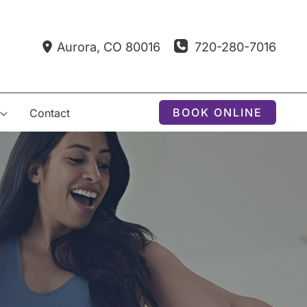
720-280-7016
Aurora
,
CO
80016
BOOK ONLINE
Contact