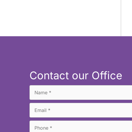
Contact our Office