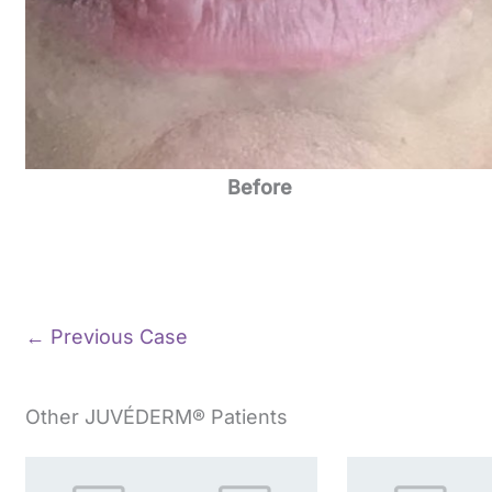
Before
← Previous Case
Other JUVÉDERM® Patients