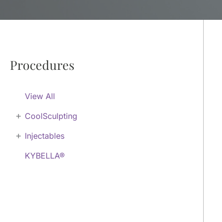
Procedures
View All
+
CoolSculpting
+
Injectables
KYBELLA®