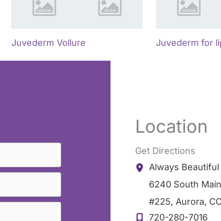
Juvederm Vollure
Juvederm for l
Location
Get Directions
Always Beautifu
6240 South Main
#225
,
Aurora
,
C
720-280-7016