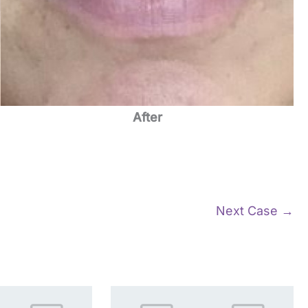
After
Next Case →