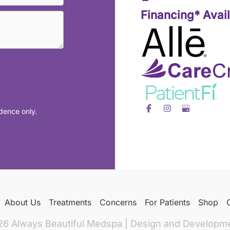
Financing* Avai
dence only.
About Us
Treatments
Concerns
For Patients
Shop
26 Always Beautiful Medspa | Design and Developm