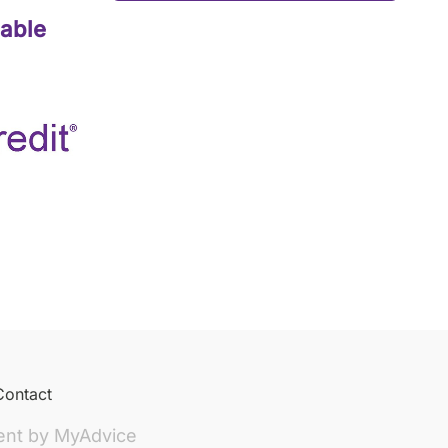
lable
Contact
ent by
MyAdvice