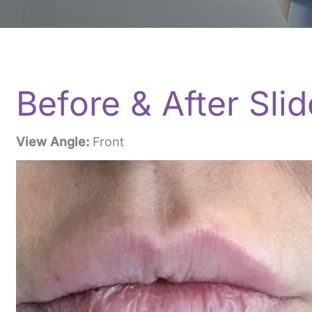
Before & After Slid
View Angle:
Front